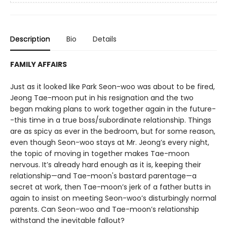
Description
Bio
Details
FAMILY AFFAIRS
Just as it looked like Park Seon-woo was about to be fired,
Jeong Tae-moon put in his resignation and the two
began making plans to work together again in the future-
-this time in a true boss/subordinate relationship. Things
are as spicy as ever in the bedroom, but for some reason,
even though Seon-woo stays at Mr. Jeong’s every night,
the topic of moving in together makes Tae-moon
nervous. It’s already hard enough as it is, keeping their
relationship—and Tae-moon's bastard parentage—a
secret at work, then Tae-moon’s jerk of a father butts in
again to insist on meeting Seon-woo’s disturbingly normal
parents. Can Seon-woo and Tae-moon’s relationship
withstand the inevitable fallout?