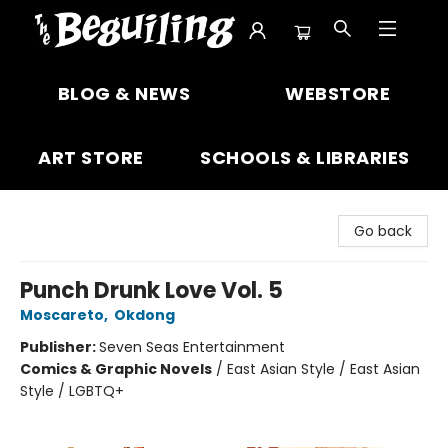
The Beguiling Books & Art Inc
BLOG & NEWS
WEBSTORE
ART STORE
SCHOOLS & LIBRARIES
Go back
Punch Drunk Love Vol. 5
Moscareto
,
Okdong
Publisher:
Seven Seas Entertainment
Comics & Graphic Novels
/
East Asian Style / East Asian
Style / LGBTQ+