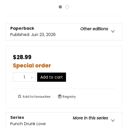
Paperback
Other editions
Published:
Jun 23, 2026
$28.99
Special order
Add to cart
Add to
favourites
Registry
Series
More in this series
Punch Drunk Love