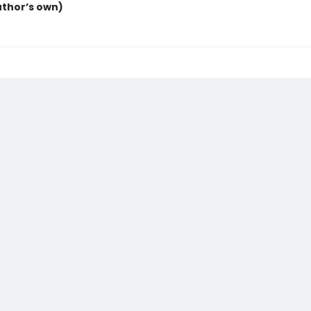
uthor’s own)