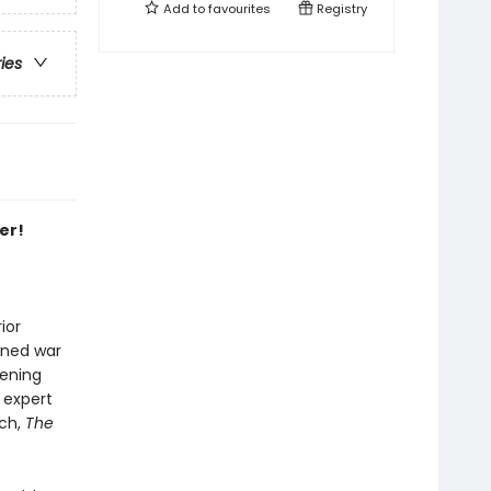
Add to
favourites
Registry
ries
er!
ior
oned war
eening
 expert
och,
The