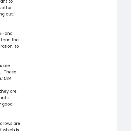
ant to
better
ing out.” —
ko—and
 than the
ration, to
s are
l… These
u USA
they are
hat is
ly good
ollows are
f which is