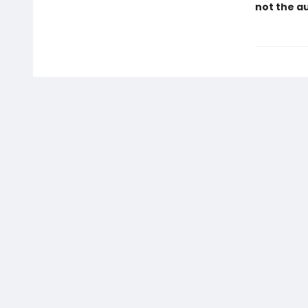
not the a