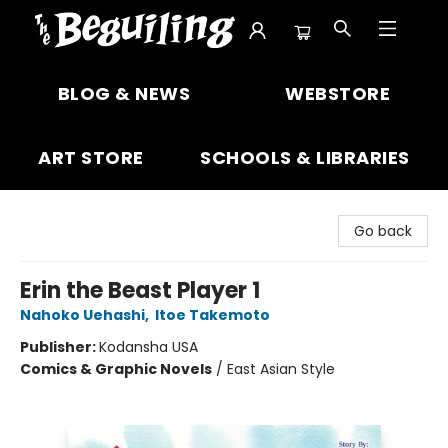
The Beguiling Books & Art Inc
BLOG & NEWS
WEBSTORE
ART STORE
SCHOOLS & LIBRARIES
Go back
Erin the Beast Player 1
Nahoko Uehashi
,
Itoe Takemoto
Publisher:
Kodansha USA
Comics & Graphic Novels
/
East Asian Style