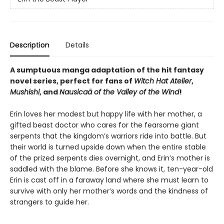
Description
Details
A sumptuous manga adaptation of the hit fantasy
novel series, perfect for fans of
Witch Hat Atelier
,
Mushishi
, and
Nausicaä of the Valley of the Wind
!
Erin loves her modest but happy life with her mother, a
gifted beast doctor who cares for the fearsome giant
serpents that the kingdom’s warriors ride into battle. But
their world is turned upside down when the entire stable
of the prized serpents dies overnight, and Erin’s mother is
saddled with the blame. Before she knows it, ten-year-old
Erin is cast off in a faraway land where she must learn to
survive with only her mother’s words and the kindness of
strangers to guide her.