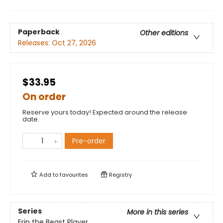
Paperback
Other editions
Releases:
Oct 27, 2026
$33.95
On order
Reserve yours today! Expected around the release
date.
Pre-order
Add to
favourites
Registry
Series
More in this series
Erin the Beast Player