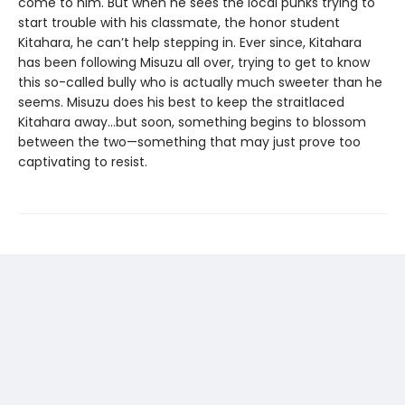
come to him. But when he sees the local punks trying to
start trouble with his classmate, the honor student
Kitahara, he can’t help stepping in. Ever since, Kitahara
has been following Misuzu all over, trying to get to know
this so-called bully who is actually much sweeter than he
seems. Misuzu does his best to keep the straitlaced
Kitahara away…but soon, something begins to blossom
between the two—something that may just prove too
captivating to resist.