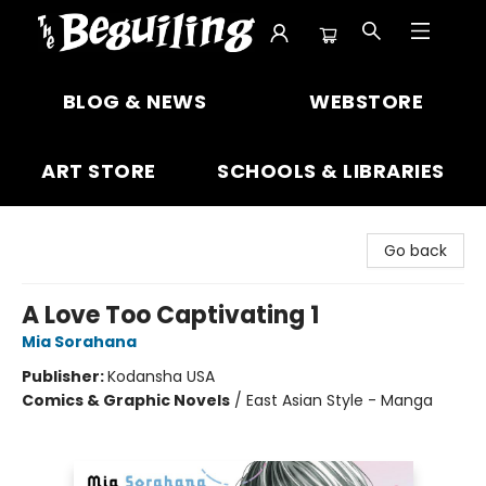
The Beguiling Books & Art Inc
BLOG & NEWS
WEBSTORE
ART STORE
SCHOOLS & LIBRARIES
Go back
A Love Too Captivating 1
Mia Sorahana
Publisher:
Kodansha USA
Comics & Graphic Novels
/
East Asian Style - Manga