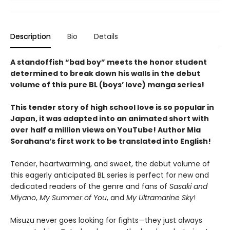
Description
Bio
Details
A standoffish “bad boy” meets the honor student
determined to break down his walls in the debut
volume of this pure BL (boys’ love) manga series!
This tender story of high school love is so popular in
Japan, it was adapted into an animated short with
over half a million views on YouTube! Author Mia
Sorahana’s first work to be translated into English!
Tender, heartwarming, and sweet, the debut volume of
this eagerly anticipated BL series is perfect for new and
dedicated readers of the genre and fans of
Sasaki and
Miyano
,
My Summer of You
, and
My Ultramarine Sky
!
Misuzu never goes looking for fights—they just always