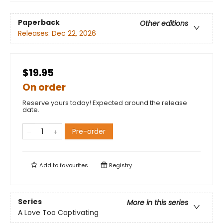
Paperback
Other editions
Releases:
Dec 22, 2026
$19.95
On order
Reserve yours today! Expected around the release
date.
Pre-order
Add to
favourites
Registry
Series
More in this series
A Love Too Captivating