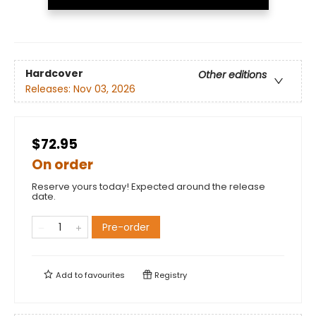
Hardcover
Other editions
Releases:
Nov 03, 2026
$72.95
On order
Reserve yours today! Expected around the release
date.
Pre-order
Add to
favourites
Registry