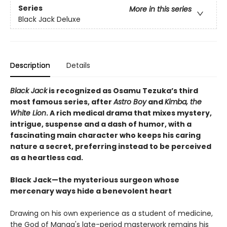
Series
More in this series
Black Jack Deluxe
Description
Details
Black Jack
is recognized as Osamu Tezuka’s third
most famous series, after
Astro Boy
and
Kimba, the
White Lion
. A rich medical drama that mixes mystery,
intrigue, suspense and a dash of humor, with a
fascinating main character who keeps his caring
nature a secret, preferring instead to be perceived
as a heartless cad.
Black Jack—the mysterious surgeon whose
mercenary ways hide a benevolent heart
Drawing on his own experience as a student of medicine,
the God of Manga's late-period masterwork remains his