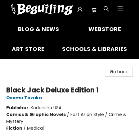
The Beguiling Books & Art Inc
BLOG & NEWS
WEBSTORE
ART STORE
SCHOOLS & LIBRARIES
Go back
Black Jack Deluxe Edition 1
Osamu Tezuka
Publisher:
Kodansha USA
Comics & Graphic Novels
/
East Asian Style / Crime &
Mystery
Fiction
/
Medical