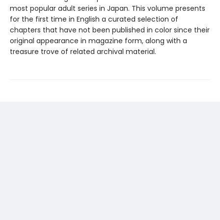
most popular adult series in Japan. This volume presents
for the first time in English a curated selection of
chapters that have not been published in color since their
original appearance in magazine form, along with a
treasure trove of related archival material.