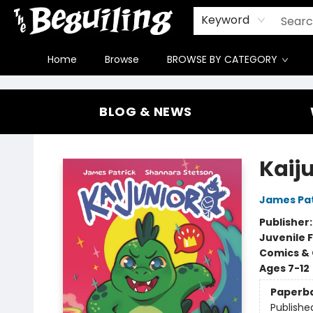
Gift Cards
Contact & Hours
FAQ
Jobs
Keyword
Home
Browse
BROWSE BY CATEGORY
The Beguiling Books & Art Inc
BLOG & NEWS
Kaij
James Pat
Publisher
Juvenile F
Comics & 
Ages 7-12
Paperb
Publishe