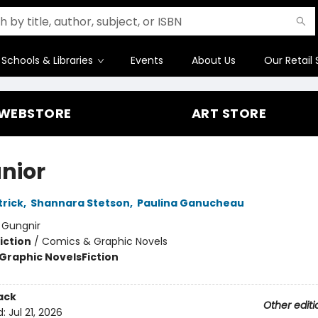
Schools & Libraries
Events
About Us
Our Retail 
WEBSTORE
ART STORE
unior
rick
,
Shannara Stetson
,
Paulina Ganucheau
:
Gungnir
iction
/
Comics & Graphic Novels
Graphic Novels
Fiction
ack
Other editi
d:
Jul 21, 2026