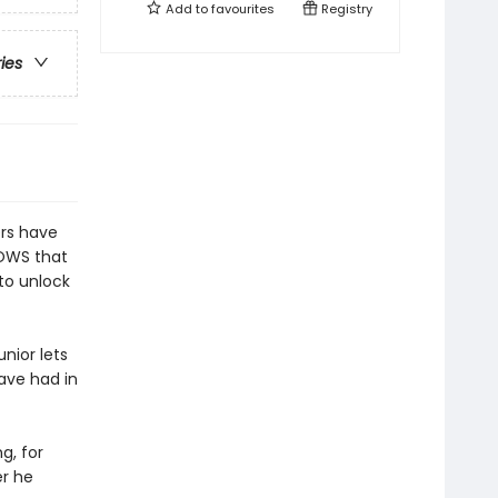
Add to
favourites
Registry
ries
ers have
NOWS that
 to unlock
unior lets
ave had in
g, for
er he