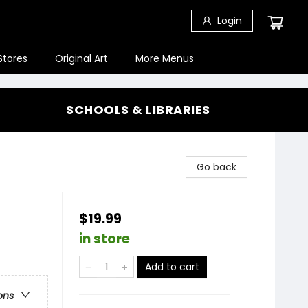
Login
Stores
Original Art
More Menus
SCHOOLS & LIBRARIES
Go back
$19.99
in store
Add to cart
ons