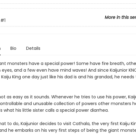
More in this se
#1
n
Bio
Details
giant monsters have a special power! Some have fire breath, oth
 eyes, and a few even have mind waves! And since Kaijunior K
e Kaiju King one day just like his dad is and his grandad, he needs
not as easy as it sounds. Whenever he tries to use his power, Kaij
ontrollable and unusable collection of powers other monsters h
’s what his little sister calls a special power diarrhea.
at to do, Kaijunior decides to visit Cathala, the very first Kaiju Kin
and he embarks on his very first steps of being the giant monst