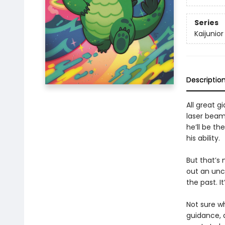
Series
Kaijunior
Descriptio
All great 
laser beam
he’ll be th
his ability.
But that’s 
out an unc
the past. It
Not sure wh
guidance, 