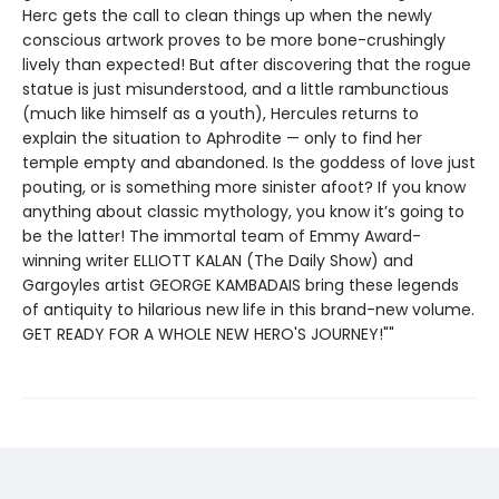
Herc gets the call to clean things up when the newly
conscious artwork proves to be more bone-crushingly
lively than expected! But after discovering that the rogue
statue is just misunderstood, and a little rambunctious
(much like himself as a youth), Hercules returns to
explain the situation to Aphrodite — only to find her
temple empty and abandoned. Is the goddess of love just
pouting, or is something more sinister afoot? If you know
anything about classic mythology, you know it’s going to
be the latter! The immortal team of Emmy Award-
winning writer ELLIOTT KALAN (The Daily Show) and
Gargoyles artist GEORGE KAMBADAIS bring these legends
of antiquity to hilarious new life in this brand-new volume.
GET READY FOR A WHOLE NEW HERO'S JOURNEY!""