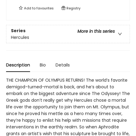
Add to
favourites
Registry
Series
More in this series
Hercules
Description
Bio
Details
THE CHAMPION OF OLYMPUS RETURNS! The world’s favorite
demigod-turned-mortal is back, and he’s about to
embark on the biggest adventure since The Odyssey! The
Greek gods don’t really get why Hercules chose a mortal
life over the opportunity to join them on Mt. Olympus, but
since he proved his mettle as a hero many times over,
they’re happy to enlist his help with missions that require
interventions in the earthly realm. So when Aphrodite
grants an artist’s wish that his sculpture be brought to life,