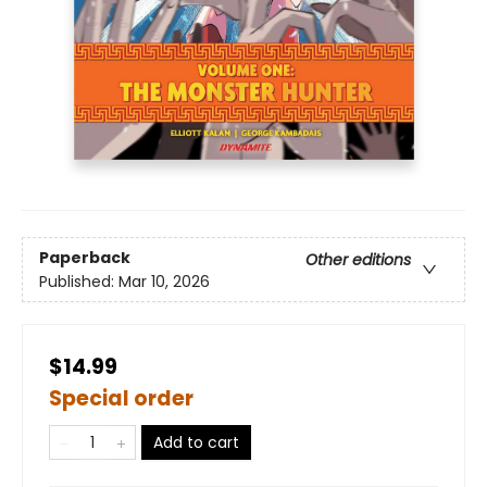
Paperback
Other editions
Published:
Mar 10, 2026
$14.99
Special order
Add to cart