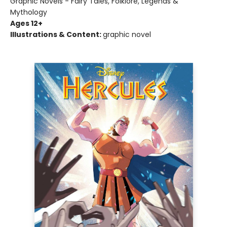
Graphic Novels - Fairy Tales, Folklore, Legends &
Mythology
Ages 12+
Illustrations & Content:
graphic novel