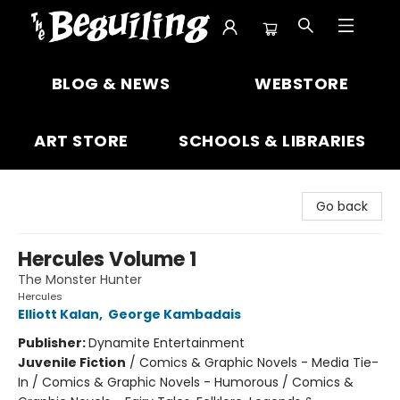
The Beguiling Books & Art Inc
BLOG & NEWS
WEBSTORE
ART STORE
SCHOOLS & LIBRARIES
Go back
Hercules Volume 1
The Monster Hunter
Hercules
Elliott Kalan
,
George Kambadais
Publisher:
Dynamite Entertainment
Juvenile Fiction
/
Comics & Graphic Novels - Media Tie-
In / Comics & Graphic Novels - Humorous / Comics &