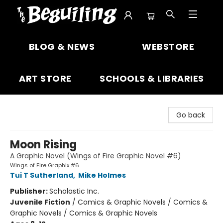
The Beguiling Books & Art Inc
BLOG & NEWS
WEBSTORE
ART STORE
SCHOOLS & LIBRARIES
Go back
Moon Rising
A Graphic Novel (Wings of Fire Graphic Novel #6)
Wings of Fire Graphix #6
Tui T Sutherland
,
Mike Holmes
Publisher:
Scholastic Inc.
Juvenile Fiction
/
Comics & Graphic Novels / Comics &
Graphic Novels / Comics & Graphic Novels