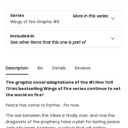
Series
More in this series
Wings of Fire Graphix
#6
Included In
See other items that this one is part of
Description
Bio
Details
Reviews
The graphic novel adaptations of the #1
New York
Times
bestselling Wings of Fire series continue to set
the world on fire!
Peace has come to Pyrrhia... for now.
The war between the tribes is finally over, and now the
dragonets of the prophecy have a plan for lasting peace: