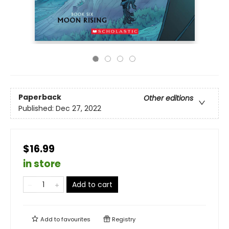
Paperback
Other editions
Published:
Dec 27, 2022
$16.99
in store
Add to cart
Add to
favourites
Registry