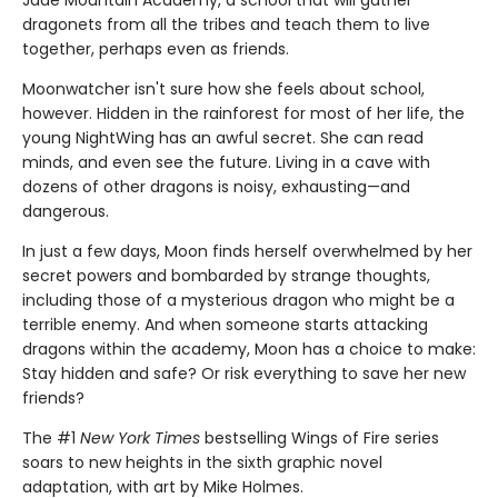
Jade Mountain Academy, a school that will gather
dragonets from all the tribes and teach them to live
together, perhaps even as friends.
Moonwatcher isn't sure how she feels about school,
however. Hidden in the rainforest for most of her life, the
young NightWing has an awful secret. She can read
minds, and even see the future. Living in a cave with
dozens of other dragons is noisy, exhausting—and
dangerous.
In just a few days, Moon finds herself overwhelmed by her
secret powers and bombarded by strange thoughts,
including those of a mysterious dragon who might be a
terrible enemy. And when someone starts attacking
dragons within the academy, Moon has a choice to make:
Stay hidden and safe? Or risk everything to save her new
friends?
The #1
New York Times
bestselling Wings of Fire series
soars to new heights in the sixth graphic novel
adaptation, with art by Mike Holmes.