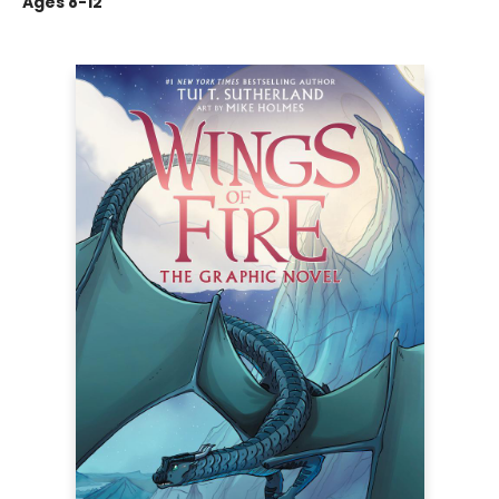
Ages 8-12