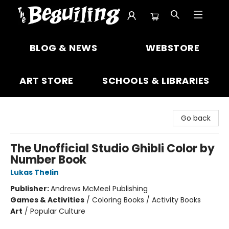
The Beguiling Books & Art Inc
BLOG & NEWS
WEBSTORE
ART STORE
SCHOOLS & LIBRARIES
Go back
The Unofficial Studio Ghibli Color by
Number Book
Lukas Thelin
Publisher:
Andrews McMeel Publishing
Games & Activities
/
Coloring Books / Activity Books
Art
/
Popular Culture