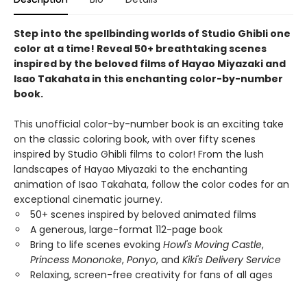
Step into the spellbinding worlds of Studio Ghibli one
color at a time! Reveal 50+ breathtaking scenes
inspired by the beloved films of Hayao Miyazaki and
Isao Takahata in this enchanting color-by-number
book.
This unofficial color-by-number book is an exciting take
on the classic coloring book, with over fifty scenes
inspired by Studio Ghibli films to color! From the lush
landscapes of Hayao Miyazaki to the enchanting
animation of Isao Takahata, follow the color codes for an
exceptional cinematic journey.
50+ scenes inspired by beloved animated films
A generous, large-format 112-page book
Bring to life scenes evoking
Howl's Moving Castle
,
Princess Mononoke
,
Ponyo
, and
Kiki's Delivery Service
Relaxing, screen-free creativity for fans of all ages