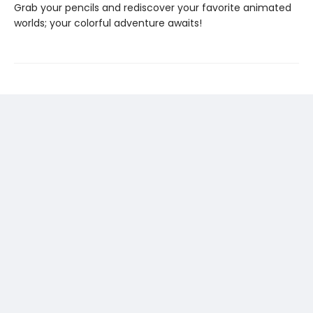
Grab your pencils and rediscover your favorite animated
worlds; your colorful adventure awaits!