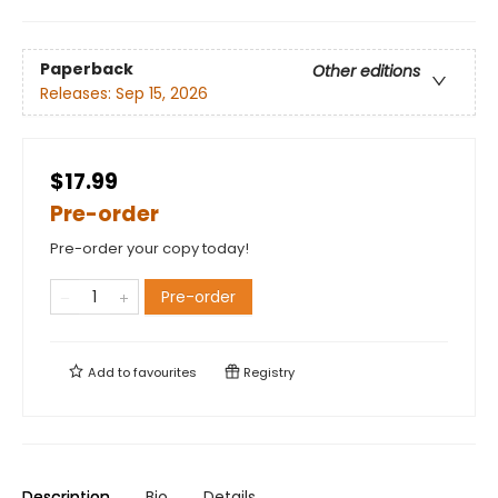
Paperback
Other editions
Releases:
Sep 15, 2026
$17.99
Pre-order
Pre-order your copy today!
Pre-order
Add to
favourites
Registry
Description
Bio
Details