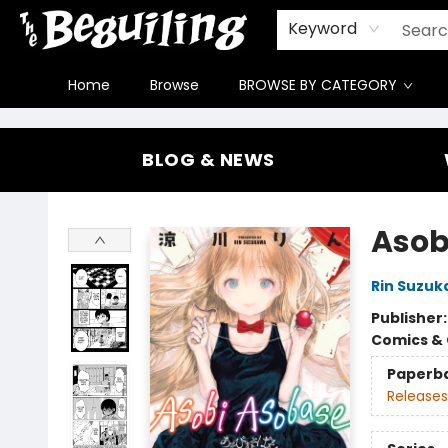
Gift Cards
Contact & Hours
FAQ
Jobs
Keyword
Home
Browse
BROWSE BY CATEGORY
The Beguiling Books & Art Inc
BLOG & NEWS
Asob
Rin Suzu
Publisher
Comics & 
Paperb
Releases