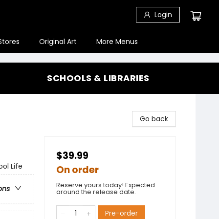
Login
Stores
Original Art
More Menus
SCHOOLS & LIBRARIES
Go back
$39.99
ol Life
On order
Reserve yours today! Expected
ons
around the release date.
Pre-order