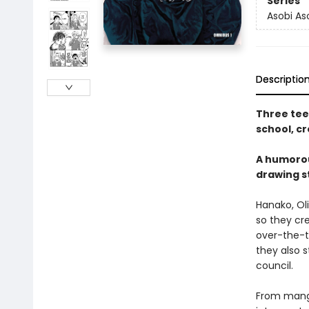
Series
Asobi A
Descriptio
Three tee
school, cr
A humorou
drawing s
Hanako, Ol
so they cr
over-the-t
they also s
council.
From manga