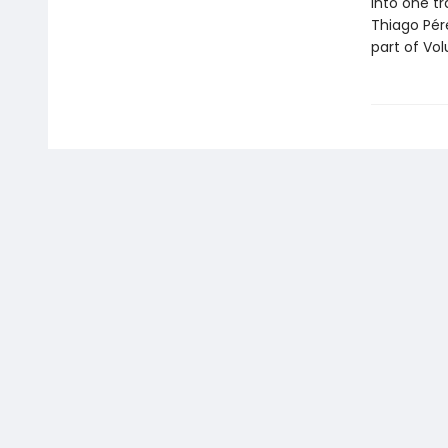
into one t
Thiago Pére
part of Vol