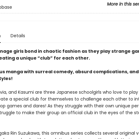
More in this se
sobase
n
Details
nage girls bond in chaotic fashion as they play strange ga
eating a unique “club” for each other.
s manga with surreal comedy, absurd complications, and
tyles!
ivia, and Kasumi are three Japanese schoolgirls who love to pl
eate a special club for themselves to challenge each other to in
op games and dares! As they struggle with their own unique pers
truggle to make their group an official club in the eyes of the s
ka Rin Suzukawa, this omnibus series collects several original