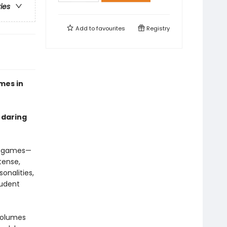
ries
Add to
favourites
Registry
mes in
 daring
ay games—
tense,
onalities,
tudent
 volumes