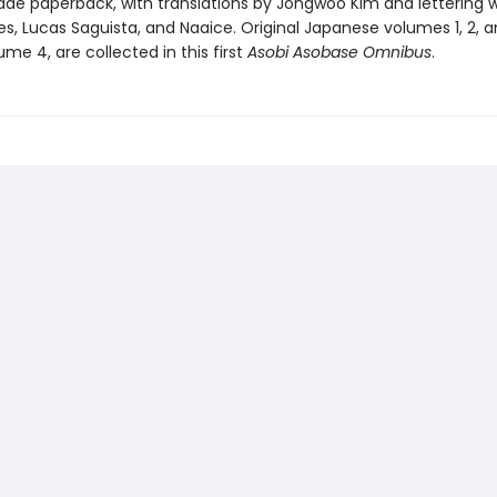
rade paperback, with translations by Jongwoo Kim and lettering 
s, Lucas Saguista, and Naaice. Original Japanese volumes 1, 2, a
ume 4, are collected in this first
Asobi Asobase Omnibus
.