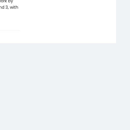
work by
nd 3, with