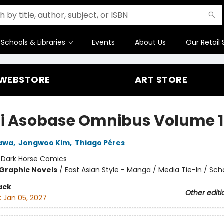
Schools & Libraries
Events
About Us
Our Retail 
WEBSTORE
ART STORE
i Asobase Omnibus Volume 1
kawa
,
Jongwoo Kim
,
Thiago Péres
:
Dark Horse Comics
Graphic Novels
/
East Asian Style - Manga / Media Tie-In / Scho
ack
Other editi
:
Jan 05, 2027