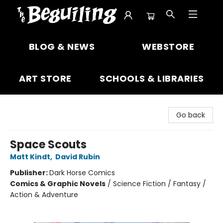
The Beguiling Books & Art Inc
BLOG & NEWS
WEBSTORE
ART STORE
SCHOOLS & LIBRARIES
Go back
Space Scouts
Matt Kindt
,
David Rubin
Publisher:
Dark Horse Comics
Comics & Graphic Novels
/
Science Fiction / Fantasy /
Action & Adventure