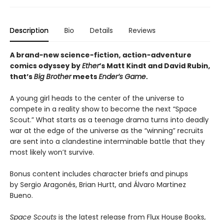
Description
Bio
Details
Reviews
A brand-new science-fiction, action-adventure
comics odyssey by
Ether
’s Matt Kindt and David Rubin,
that’s
Big Brother
meets
Ender’s Game
.
A young girl heads to the center of the universe to
compete in a reality show to become the next “Space
Scout.” What starts as a teenage drama turns into deadly
war at the edge of the universe as the “winning” recruits
are sent into a clandestine interminable battle that they
most likely won’t survive.
Bonus content includes character briefs and pinups
by Sergio Aragonés, Brian Hurtt, and Álvaro Martinez
Bueno.
Space Scouts
is the latest release from Flux House Books,