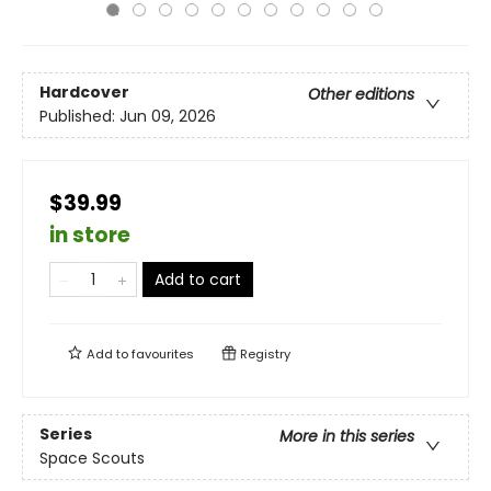
Hardcover
Other editions
Published:
Jun 09, 2026
$39.99
in store
Add to cart
Add to
favourites
Registry
Series
More in this series
Space Scouts