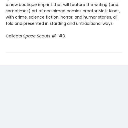
a new boutique imprint that will feature the writing (and
sometimes) art of acclaimed comics creator Matt Kindt,
with crime, science fiction, horror, and humor stories, all
told and presented in startling and untraditional ways.
Collects
Space Scouts
#1–#3.