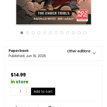
Paperback
Other editions
Published:
Jun 16, 2026
$14.99
in store
Add to cart