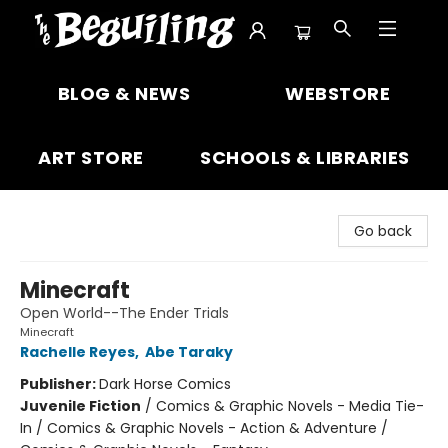
The Beguiling Books & Art Inc
BLOG & NEWS
WEBSTORE
ART STORE
SCHOOLS & LIBRARIES
Go back
Minecraft
Open World--The Ender Trials
Minecraft
Rachelle Reyes
,
Abe Taraky
Publisher:
Dark Horse Comics
Juvenile Fiction
/
Comics & Graphic Novels - Media Tie-
In / Comics & Graphic Novels - Action & Adventure /