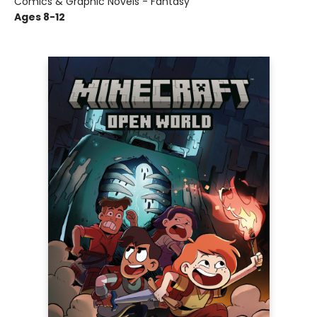
Comics & Graphic Novels - Fantasy
Ages 8-12