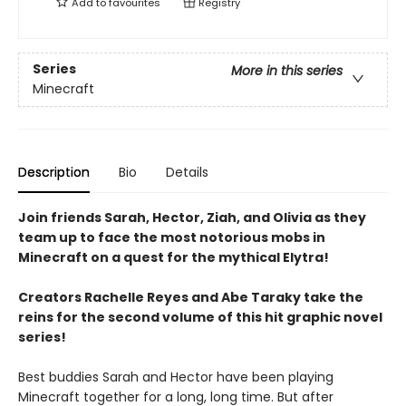
Add to
favourites
Registry
Series
More in this series
Minecraft
Description
Bio
Details
Join friends Sarah, Hector, Ziah, and Olivia as they
team up to face the most notorious mobs in
Minecraft on a quest for the mythical Elytra!
Creators Rachelle Reyes and Abe Taraky take the
reins for the second volume of this hit graphic novel
series!
Best buddies Sarah and Hector have been playing
Minecraft together for a long, long time. But after