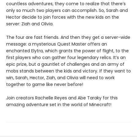
countless adventures, they come to realize that there’s
only so much two players can accomplish. So, Sarah and
Hector decide to join forces with the new kids on the
server: Ziah and Olivia.
The four are fast friends. And then they get a server-wide
message: a mysterious Quest Master offers an
enchanted Elytra, which grants the power of flight, to the
first players who can gather four legendary relics. It’s an
epic prize, but a gauntlet of challenges and an army of
mobs stands between the kids and victory. If they want to
win, Sarah, Hector, Ziah, and Olivia will need to work
together to game like never before!
Join creators Rachelle Reyes and Abe Taraky for this
amazing adventure set in the world of Minecraft!