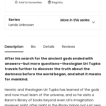
Add to
favourites
Registry
Series
More in this series
Lands Unknown
Description
Bio
Details
Reviews
After his search for the ancient gods ended with
answers—but more questions—theologian Uri Tupka
travels further to discover the truth about the
darkness before the world began, and what it means
for mankind.
Heretic and theologian Uri Tupka has learned of the gods
and now must learn of the universe, and so he visits a
Baron’s library of books beyond even Uri’s imagination.
However night after night in the library brings not just new