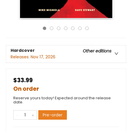
Hardcover
Other editions
Releases:
Nov 17, 2026
$33.99
On order
Reserve yours today! Expected around the release
date.
Pre-order