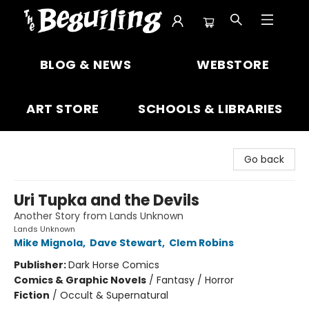
The Beguiling Books & Art Inc
BLOG & NEWS
WEBSTORE
ART STORE
SCHOOLS & LIBRARIES
Go back
Uri Tupka and the Devils
Another Story from Lands Unknown
Lands Unknown
Mike Mignola
,
Dave Stewart
,
Clem Robins
Publisher:
Dark Horse Comics
Comics & Graphic Novels
/
Fantasy / Horror
Fiction
/
Occult & Supernatural