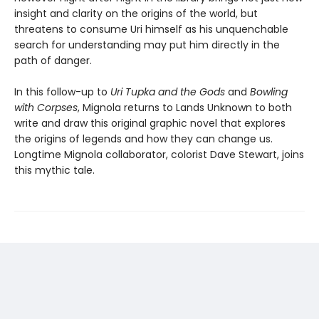
insight and clarity on the origins of the world, but
threatens to consume Uri himself as his unquenchable
search for understanding may put him directly in the
path of danger.
In this follow-up to
Uri Tupka and the Gods
and
Bowling
with Corpses
, Mignola returns to Lands Unknown to both
write and draw this original graphic novel that explores
the origins of legends and how they can change us.
Longtime Mignola collaborator, colorist Dave Stewart, joins
this mythic tale.