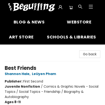
The Beguiling Books & Art Inc
BLOG & NEWS
WEBSTORE
ART STORE
SCHOOLS & LIBRARIES
Go back
Best Friends
Shannon Hale
,
LeUyen Pham
Publisher:
First Second
Juvenile Nonfiction
/
Comics & Graphic Novels - Social
Topics / Social Topics - Friendship / Biography &
Autobiography
Ages 8-11