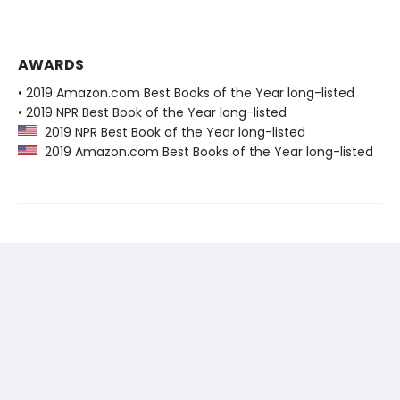
AWARDS
• 2019 Amazon.com Best Books of the Year long-listed
• 2019 NPR Best Book of the Year long-listed
2019 NPR Best Book of the Year long-listed
2019 Amazon.com Best Books of the Year long-listed