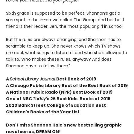
Follow your heart. Find your people.
Sixth grade is supposed to be perfect. Shannon’s got a
sure spot in the in-crowd called The Group, and her best
friend is their leader, Jen, the most popular girl in school.
But the rules are always changing, and Shannon has to
scramble to keep up. She never knows which TV shows
are cool, what songs to listen to, and who she’s allowed to
talk to. Who makes these rules, anyway? And does
Shannon have to follow them?
A
School Library Journal
Best Book of 2019
A Chicago Public Library Best of the Best Book of 2019
A National Public Radio (NPR) Best Book of 2019
One of NBC
Today
's 26 Best Kids' Books of 2019
2020 Bank Street College of Education Best
Children's Books of the Year List
Don't miss Shannon Hale's new bestselling graphic
novel series, DREAM ON!