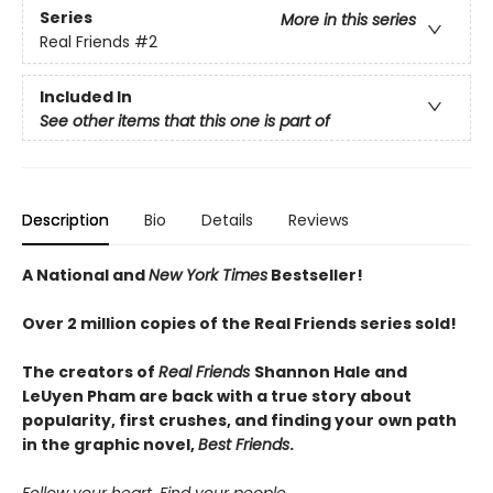
Series
More in this series
Real Friends
#2
Included In
See other items that this one is part of
Description
Bio
Details
Reviews
A National and
New York Times
Bestseller!
Over 2 million copies of the Real Friends series sold!
The creators of
Real Friends
Shannon Hale and
LeUyen Pham are back with a true story about
popularity, first crushes, and finding your own path
in the graphic novel,
Best Friends
.