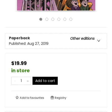
Paperback
Other editions
Published:
Aug 27, 2019
$19.99
in store
Add to cart
Add to
favourites
Registry