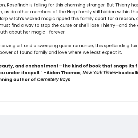
on, Rosefinch is falling for this charming stranger. But Thierry ha
n, as do other members of the Harp family still hidden within the
Harp witch’s wicked magic ripped this family apart for a reason, 
must find a way to stop the curse or she'll lose Thierry—and the
truth about her magic—forever.
rizing art and a sweeping queer romance, this spellbinding fair
power of found family and love where we least expect it.
 beauty, and enchantment—the kind of book that snaps its f
ou under its spell." –Aiden Thomas,
New York Times-
bestsell
ning author of
Cemetery Boys