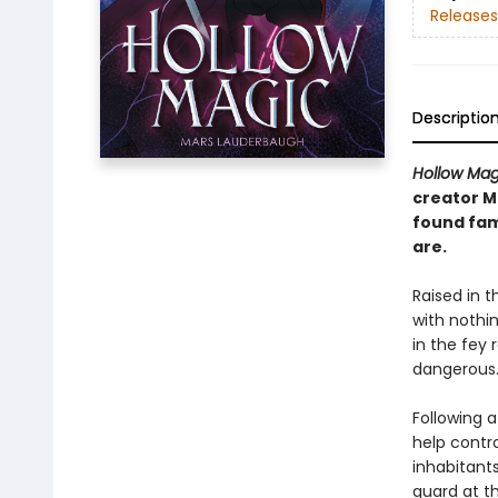
Releases
Descriptio
Hollow Mag
creator M
found fam
are.
Raised in t
with nothin
in the fey 
dangerous
Following a
help contr
inhabitants
guard at t