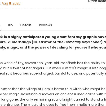
Other editi
:
Aug 11, 2026
n
Bio
Details
Reviews
ic
is a highly anticipated young adult fantasy graphic nov
ars Lauderbaugh (illustrator of the
Cemetery Boys
cover) 
ily, magic, and the power of deciding for yourself who you
he world of fey, seventeen-year-old Rosefinch has the ability to l
g but a twist of her fingers. But when a witch's magic is left lo
realm, it becomes supercharged, painful to use, and potentially
.
 rumor that the village of Harp is home to a witch who might be
ol her magic, Rosefinch discovers an ancient ruined castle with 
 long gone; the only remaining soul a knight cursed to stand a 
he entrance. The magic she uses to free them melts more than 