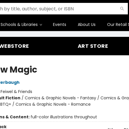
Schools & Libraries
Events
About Us
Our Retail 
WEBSTORE
ART STORE
ow Magic
derbaugh
:
Feiwel & Friends
lt Fiction
/
Comics & Graphic Novels - Fantasy / Comics & Gra
GBTQ+ / Comics & Graphic Novels - Romance
8
ons & Content:
full-color illustrations throughout
ack