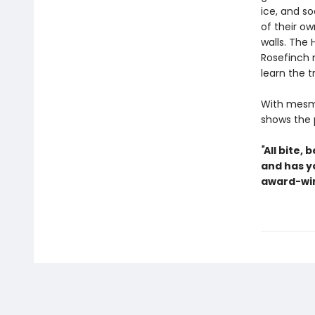
ice, and so
of their ow
walls. The 
Rosefinch 
learn the 
With mesme
shows the 
"
All bite,
and has y
award-win