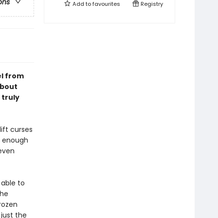
ons
Add to
favourites
Registry
el from
about
 truly
ift curses
ng enough
 even
 able to
the
frozen
just the