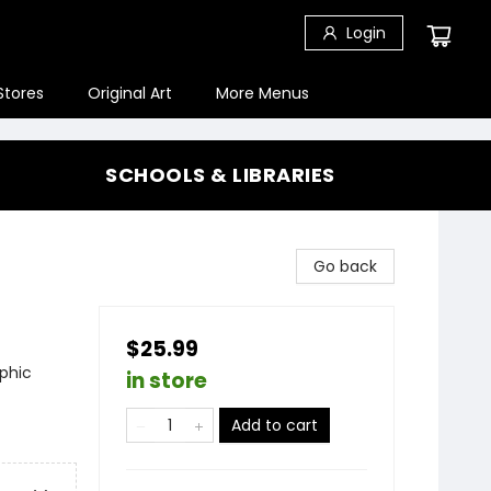
Login
Stores
Original Art
More Menus
SCHOOLS & LIBRARIES
Go back
$25.99
phic
in store
Add to cart