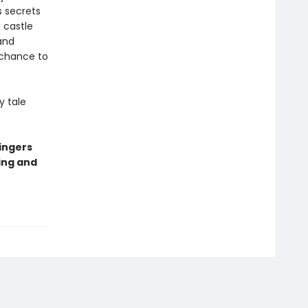
s secrets
 castle
and
 chance to
y tale
ingers
ing and