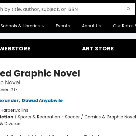
Schools & Libraries
Events
About Us
Our Retail 
WEBSTORE
ART STORE
ed Graphic Novel
c Novel
over #17
exander
,
Dawud Anyabwile
:
HarperCollins
iction
/
Sports & Recreation - Soccer / Comics & Graphic Novel
 & Divorce
2