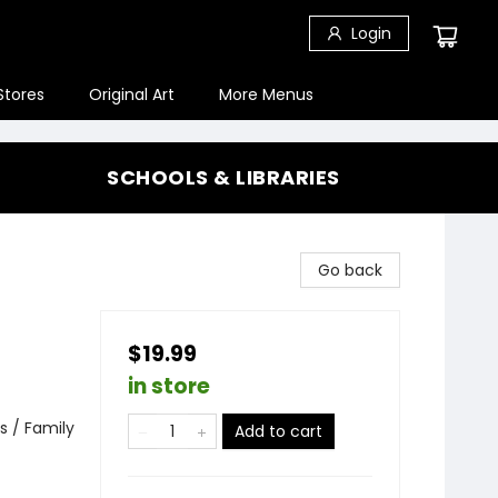
Login
Stores
Original Art
More Menus
SCHOOLS & LIBRARIES
Go back
$19.99
in store
s / Family
Add to cart