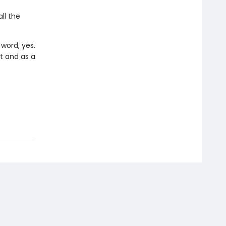
ll the
word, yes.
t and as a