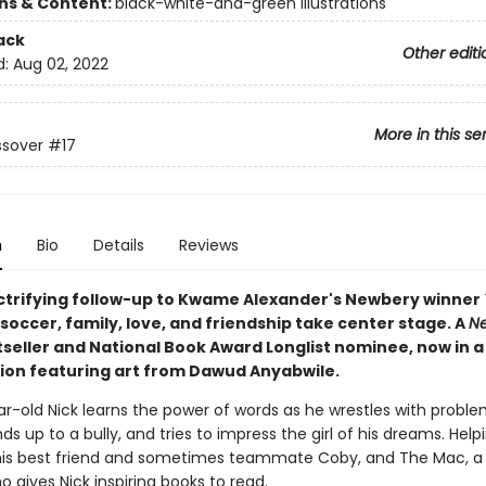
ons & Content:
black-white-and-green illustrations
ack
Other editi
d:
Aug 02, 2022
More in this se
ssover
#17
n
Bio
Details
Reviews
lectrifying follow-up to Kwame Alexander's Newbery winner
, soccer, family, love, and friendship take center stage. A
Ne
seller and National Book Award Longlist nominee, now in a
tion featuring art from Dawud Anyabwile.
r-old Nick learns the power of words as he wrestles with proble
s up to a bully, and tries to impress the girl of his dreams. Help
his best friend and sometimes teammate Coby, and The Mac, a
ho gives Nick inspiring books to read.