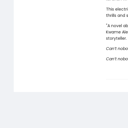
This electr
thrills an
"A novel ab
Kwame Alexa
storyteller.
Can’t nobo
Can’t nob