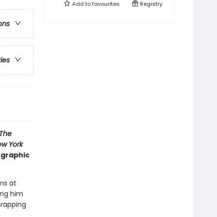
Add to
favourites
Registry
ons
ries
The
w York
 graphic
ms at
ing him
 rapping