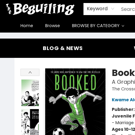
Gift Cards
Contact & Hours
FAQ
Jobs
Keyword
Home
Browse
BROWSE BY CATEGORY
The Beguiling Books & Art Inc
BLOG & NEWS
Book
A Graphi
The Cross
Kwame Al
Publisher
Juvenile F
- Marriage
Ages 10-1