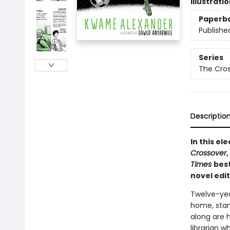
Illustrati
Paperb
Publishe
Series
The Cro
Descriptio
In this e
Crossover
Times
best
novel edi
Twelve-yea
home, stand
along are 
librarian w