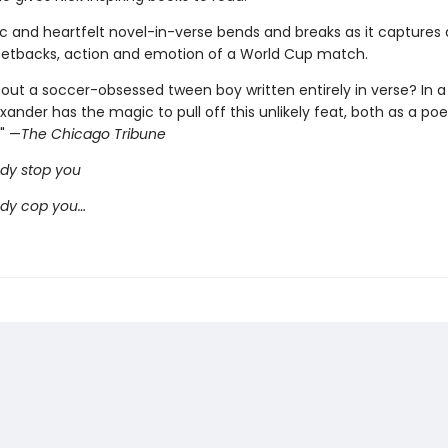
ic and heartfelt novel-in-verse bends and breaks as it captures a
d setbacks, action and emotion of a World Cup match.
out a soccer-obsessed tween boy written entirely in verse? In a 
nder has the magic to pull off this unlikely feat, both as a poe
 " —
The Chicago Tribune
dy stop you
ody cop you…