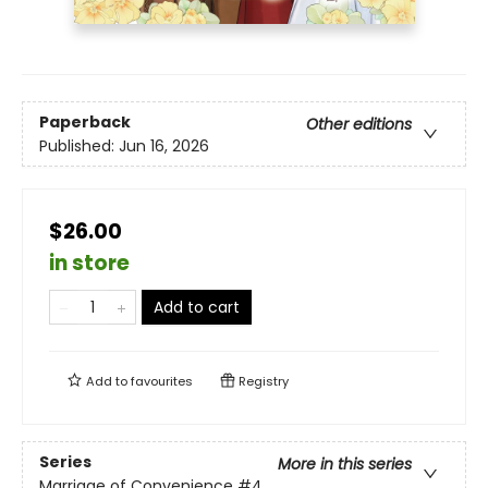
Paperback
Other editions
Published:
Jun 16, 2026
$26.00
in store
Add to cart
Add to
favourites
Registry
Series
More in this series
Marriage of Convenience
#4