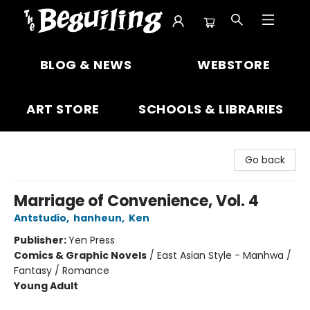
The Beguiling Books & Art Inc
BLOG & NEWS
WEBSTORE
ART STORE
SCHOOLS & LIBRARIES
Go back
Marriage of Convenience, Vol. 4
Antstudio
,
hanheun
,
Ken
Publisher:
Yen Press
Comics & Graphic Novels
/
East Asian Style - Manhwa /
Fantasy / Romance
Young Adult