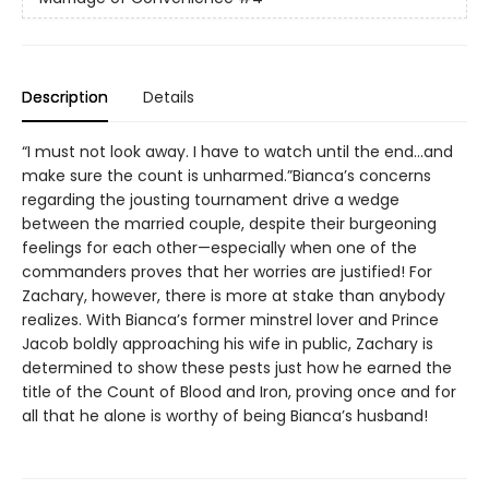
Description
Details
“I must not look away. I have to watch until the end…and
make sure the count is unharmed.”Bianca’s concerns
regarding the jousting tournament drive a wedge
between the married couple, despite their burgeoning
feelings for each other—especially when one of the
commanders proves that her worries are justified! For
Zachary, however, there is more at stake than anybody
realizes. With Bianca’s former minstrel lover and Prince
Jacob boldly approaching his wife in public, Zachary is
determined to show these pests just how he earned the
title of the Count of Blood and Iron, proving once and for
all that he alone is worthy of being Bianca’s husband!