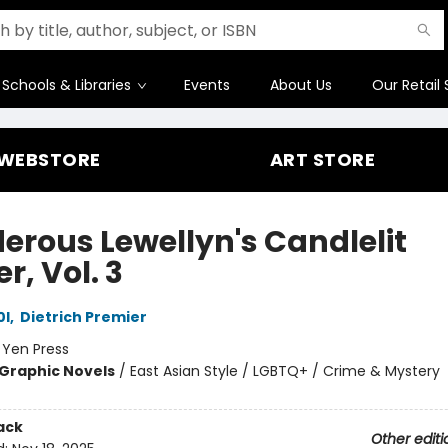
Schools & Libraries
Events
About Us
Our Retail 
WEBSTORE
ART STORE
erous Lewellyn's Candlelit
r, Vol. 3
0l
,
Dietrich Premier
:
Yen Press
Graphic Novels
/
East Asian Style / LGBTQ+ / Crime & Mystery
ack
Other editi