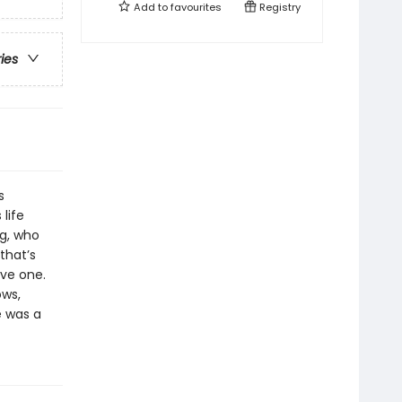
Add to
favourites
Registry
ries
s
life
ng, who
that’s
ve one.
ows,
e was a