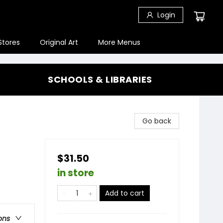
Login
Stores
Original Art
More Menus
SCHOOLS & LIBRARIES
Go back
$31.50
in store
Add to cart
ons