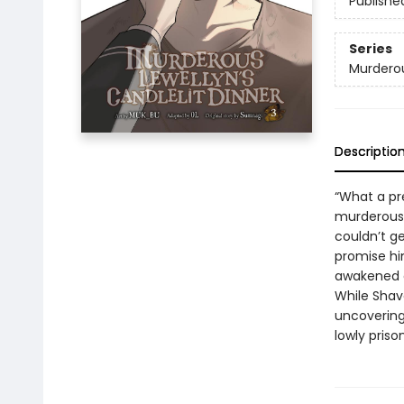
Publishe
Series
Murderou
Descriptio
“What a pr
murderous n
couldn’t ge
promise him
awakened a
While Shavo
uncovering
lowly priso