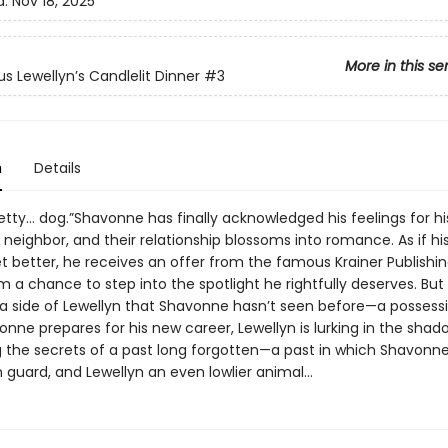
d:
Nov 18, 2025
More in this se
s Lewellyn’s Candlelit Dinner
#3
n
Details
etty… dog.”Shavonne has finally acknowledged his feelings for hi
eighbor, and their relationship blossoms into romance. As if his 
t better, he receives an offer from the famous Krainer Publishi
 a chance to step into the spotlight he rightfully deserves. But 
 side of Lewellyn that Shavonne hasn’t seen before—a possessi
nne prepares for his new career, Lewellyn is lurking in the shad
 the secrets of a past long forgotten—a past in which Shavonn
n guard, and Lewellyn an even lowlier animal...