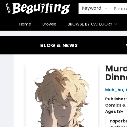
Gift Cards
Contact & Hours
FAQ
Jobs
Keyword
Home
Browse
BROWSE BY CATEGORY
The Beguiling Books & Art Inc
BLOG & NEWS
Murd
Dinne
Muk_bu
,
Publisher
Comics & 
Ages 13+
Paperb