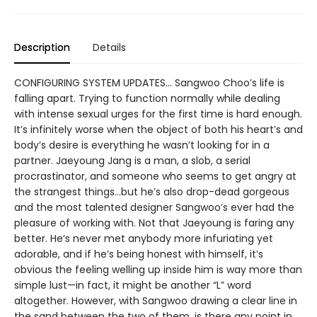
Description
Details
CONFIGURING SYSTEM UPDATES… Sangwoo Choo’s life is
falling apart. Trying to function normally while dealing
with intense sexual urges for the first time is hard enough.
It’s infinitely worse when the object of both his heart’s and
body’s desire is everything he wasn’t looking for in a
partner. Jaeyoung Jang is a man, a slob, a serial
procrastinator, and someone who seems to get angry at
the strangest things…but he’s also drop-dead gorgeous
and the most talented designer Sangwoo’s ever had the
pleasure of working with. Not that Jaeyoung is faring any
better. He’s never met anybody more infuriating yet
adorable, and if he’s being honest with himself, it’s
obvious the feeling welling up inside him is way more than
simple lust—in fact, it might be another “L” word
altogether. However, with Sangwoo drawing a clear line in
the sand between the two of them, is there any point in