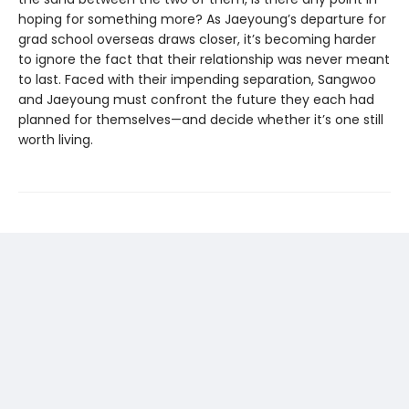
hoping for something more? As Jaeyoung’s departure for
grad school overseas draws closer, it’s becoming harder
to ignore the fact that their relationship was never meant
to last. Faced with their impending separation, Sangwoo
and Jaeyoung must confront the future they each had
planned for themselves—and decide whether it’s one still
worth living.