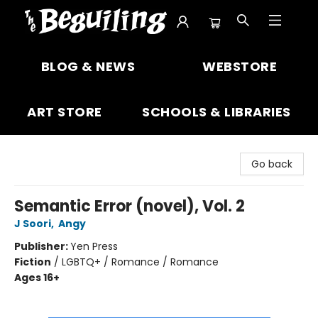
The Beguiling Books & Art Inc
BLOG & NEWS
WEBSTORE
ART STORE
SCHOOLS & LIBRARIES
Go back
Semantic Error (novel), Vol. 2
J Soori
,
Angy
Publisher:
Yen Press
Fiction
/
LGBTQ+ / Romance / Romance
Ages 16+