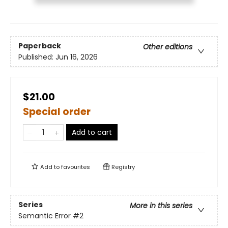
Paperback
Other editions
Published:
Jun 16, 2026
$21.00
Special order
Add to cart
Add to
favourites
Registry
Series
More in this series
Semantic Error
#2