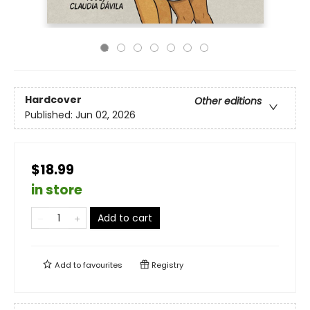
Hardcover
Other editions
Published:
Jun 02, 2026
$18.99
in store
Add to cart
Add to
favourites
Registry