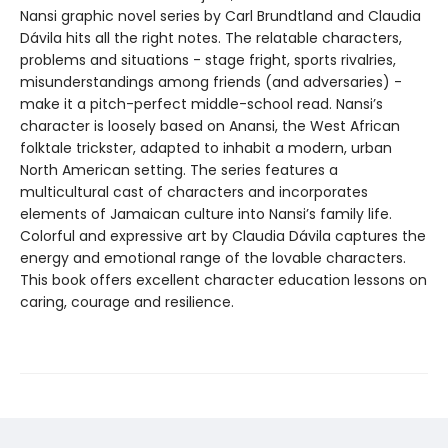
Nansi graphic novel series by Carl Brundtland and Claudia
Dávila hits all the right notes. The relatable characters,
problems and situations - stage fright, sports rivalries,
misunderstandings among friends (and adversaries) -
make it a pitch-perfect middle-school read. Nansi’s
character is loosely based on Anansi, the West African
folktale trickster, adapted to inhabit a modern, urban
North American setting. The series features a
multicultural cast of characters and incorporates
elements of Jamaican culture into Nansi’s family life.
Colorful and expressive art by Claudia Dávila captures the
energy and emotional range of the lovable characters.
This book offers excellent character education lessons on
caring, courage and resilience.