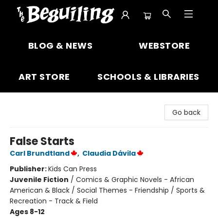
The Beguiling Books & Art Inc
BLOG & NEWS
WEBSTORE
ART STORE
SCHOOLS & LIBRARIES
Go back
False Starts
Carl Brundtland
,
Claudia Dávila
Publisher:
Kids Can Press
Juvenile Fiction
/
Comics & Graphic Novels - African
American & Black / Social Themes - Friendship / Sports &
Recreation - Track & Field
Ages 8-12