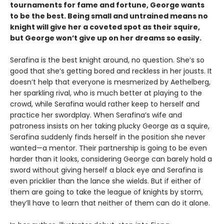
tournaments for fame and fortune, George wants
to be the best. Being small and untrained means no
knight will give her a coveted spot as their squire,
but George won’t give up on her dreams so easily.
Serafina is the best knight around, no question. She’s so
good that she’s getting bored and reckless in her jousts. It
doesn’t help that everyone is mesmerized by Aethelberg,
her sparkling rival, who is much better at playing to the
crowd, while Serafina would rather keep to herself and
practice her swordplay. When Serafina’s wife and
patroness insists on her taking plucky George as a squire,
Serafina suddenly finds herself in the position she never
wanted—a mentor. Their partnership is going to be even
harder than it looks, considering George can barely hold a
sword without giving herself a black eye and Serafina is
even pricklier than the lance she wields. But if either of
them are going to take the league of knights by storm,
they’ll have to learn that neither of them can do it alone.