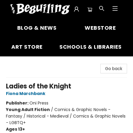
The Beguiling Books & Art Inc
BLOG & NEWS
WEBSTORE
ART STORE
SCHOOLS & LIBRARIES
Go back
Ladies of the Knight
Fiona Marchbank
Publisher:
Oni Press
Young Adult Fiction
/
Comics & Graphic Novels -
Fantasy / Historical - Medieval / Comics & Graphic Novels
- LGBTQ+
Ages 13+