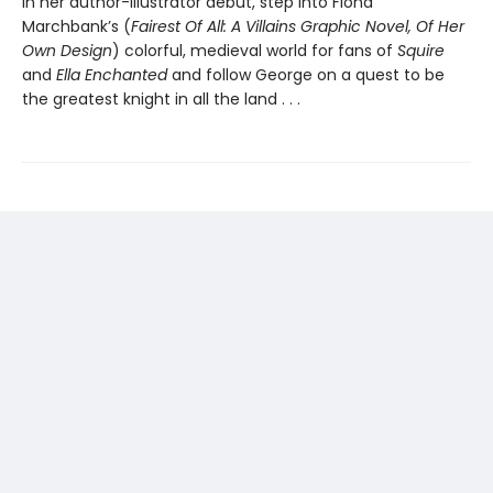
In her author-illustrator debut, step into Fiona
Marchbank’s (
Fairest Of All: A Villains Graphic Novel, Of Her
Own Design
) colorful, medieval world for fans of
Squire
and
Ella Enchanted
and follow George on a quest to be
the greatest knight in all the land . . .