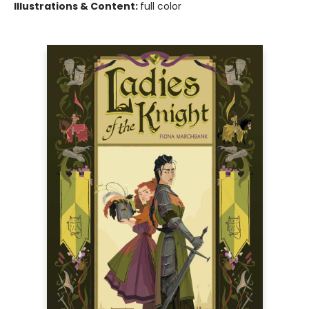
Illustrations & Content:
full color