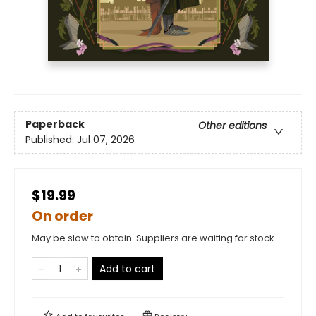
Paperback
Other editions
Published:
Jul 07, 2026
$19.99
On order
May be slow to obtain. Suppliers are waiting for stock
Add to cart