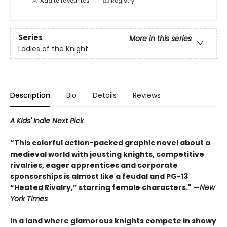
Add to
favourites
Registry
Series
More in this series
Ladies of the Knight
Description
Bio
Details
Reviews
A Kids' Indie Next Pick
“This colorful action-packed graphic novel about a
medieval world with jousting knights, competitive
rivalries, eager apprentices and corporate
sponsorships is almost like a feudal and PG-13
“Heated Rivalry,” starring female characters." —
New
York Times
In a land where glamorous knights compete in showy