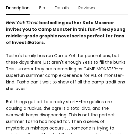
Description
Bio
Details
Reviews
New York Times
bestselling author Kate Messner
invites you to Camp Monster in this fun-filled young
middle-grade graphic novel
series perfect for fans
of InvestiGators.
Tasha's family has run Camp Yeti for generations, but
these days there just aren't enough Yetis to fill the bunks.
This summer they are rebranding as CAMP MONSTER--a
superfun summer camp experience for ALL of monster-
kind. Tasha can't wait to show off all the camp traditions
she loves!
But things get off to a rocky start--the goblins are
causing a ruckus, the ogre is a total diva, and the
werewolf keeps disappearing. This is not the perfect
summer Tasha had hoped for. Then a series of
mysterious mishaps occurs . . . someone is trying to