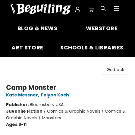
The Beguiling Books & Art Inc
BLOG & NEWS
WEBSTORE
ART STORE
SCHOOLS & LIBRARIES
Go back
Camp Monster
Kate Messner
,
Falynn Koch
Publisher:
Bloomsbury USA
Juvenile Fiction
/
Comics & Graphic Novels / Comics &
Graphic Novels / Monsters
Ages 8-11