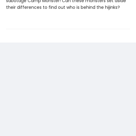
sabotage Camp Monster! Can these monsters set aside
their differences to find out who is behind the hijinks?