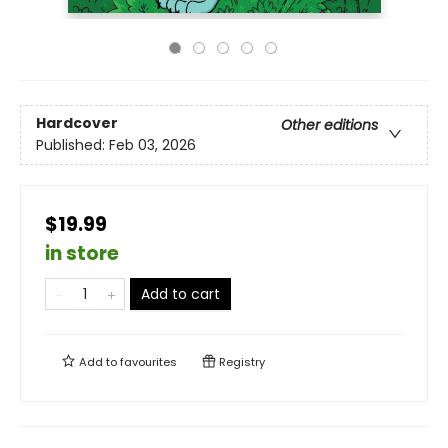
Hardcover
Other editions
Published:
Feb 03, 2026
$19.99
in store
Add to cart
Add to
favourites
Registry