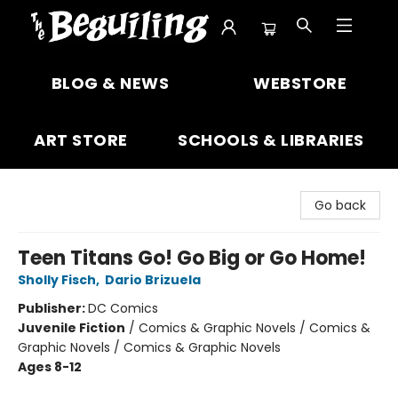
The Beguiling Books & Art Inc
BLOG & NEWS
WEBSTORE
ART STORE
SCHOOLS & LIBRARIES
Go back
Teen Titans Go! Go Big or Go Home!
Sholly Fisch
,
Dario Brizuela
Publisher:
DC Comics
Juvenile Fiction
/
Comics & Graphic Novels / Comics &
Graphic Novels / Comics & Graphic Novels
Ages 8-12