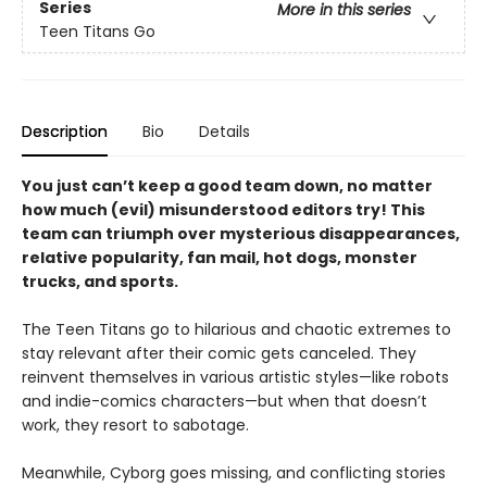
Series
More in this series
Teen Titans Go
Description
Bio
Details
You just can’t keep a good team down, no matter
how much (evil) misunderstood editors try! This
team can triumph over mysterious disappearances,
relative popularity, fan mail, hot dogs, monster
trucks, and sports.
The Teen Titans go to hilarious and chaotic extremes to
stay relevant after their comic gets canceled. They
reinvent themselves in various artistic styles—like robots
and indie-comics characters—but when that doesn’t
work, they resort to sabotage.
Meanwhile, Cyborg goes missing, and conflicting stories