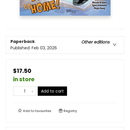
Paperback
Other editions
Published:
Feb 03, 2026
$17.50
in store
Add to cart
Add to
favourites
Registry