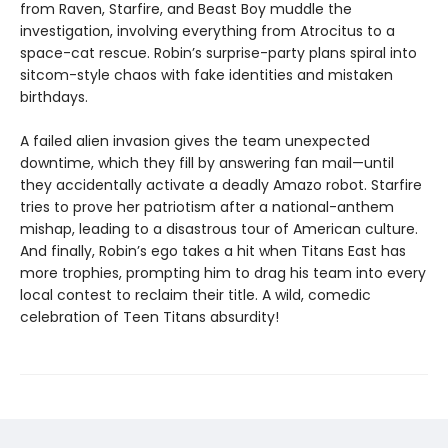
from Raven, Starfire, and Beast Boy muddle the
investigation, involving everything from Atrocitus to a
space-cat rescue. Robin’s surprise-party plans spiral into
sitcom-style chaos with fake identities and mistaken
birthdays.
A failed alien invasion gives the team unexpected
downtime, which they fill by answering fan mail—until
they accidentally activate a deadly Amazo robot. Starfire
tries to prove her patriotism after a national-anthem
mishap, leading to a disastrous tour of American culture.
And finally, Robin’s ego takes a hit when Titans East has
more trophies, prompting him to drag his team into every
local contest to reclaim their title. A wild, comedic
celebration of Teen Titans absurdity!