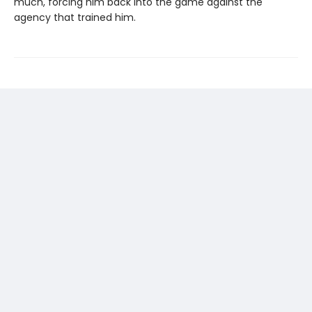
much, forcing him back into the game against the
agency that trained him.