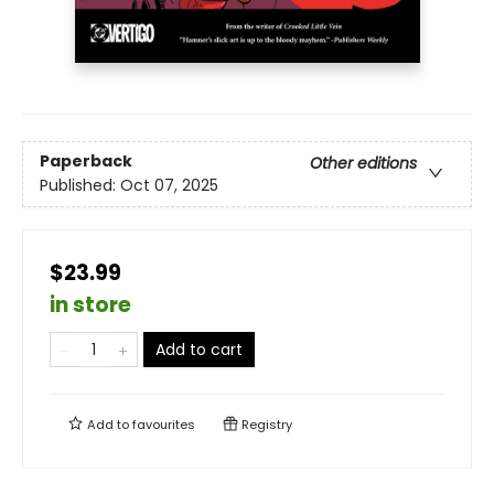
Paperback
Other editions
Published:
Oct 07, 2025
$23.99
in store
Add to cart
Add to
favourites
Registry