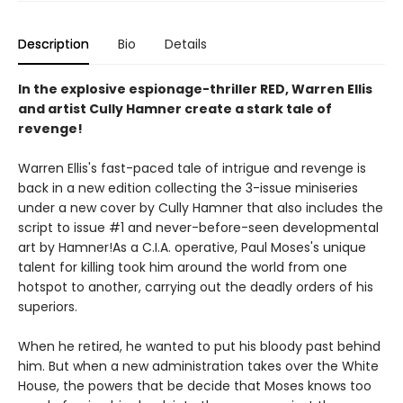
Description
Bio
Details
In the explosive espionage-thriller RED, Warren Ellis
and artist Cully Hamner create a stark tale of
revenge!
Warren Ellis's fast-paced tale of intrigue and revenge is
back in a new edition collecting the 3-issue miniseries
under a new cover by Cully Hamner that also includes the
script to issue #1 and never-before-seen developmental
art by Hamner!As a C.I.A. operative, Paul Moses's unique
talent for killing took him around the world from one
hotspot to another, carrying out the deadly orders of his
superiors.
When he retired, he wanted to put his bloody past behind
him. But when a new administration takes over the White
House, the powers that be decide that Moses knows too