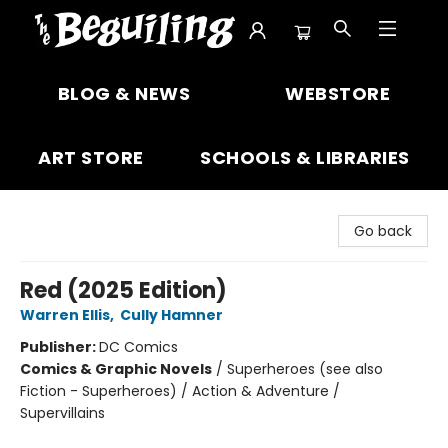
The Beguiling Books & Art Inc
BLOG & NEWS
WEBSTORE
ART STORE
SCHOOLS & LIBRARIES
Go back
Red (2025 Edition)
Warren Ellis
,
Cully Hamner
Publisher:
DC Comics
Comics & Graphic Novels
/
Superheroes (see also
Fiction - Superheroes) / Action & Adventure /
Supervillains