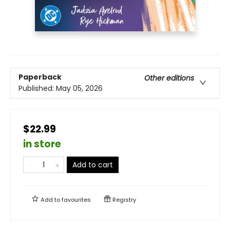
Paperback
Other editions
Published:
May 05, 2026
$22.99
in store
Add to cart
Add to
favourites
Registry