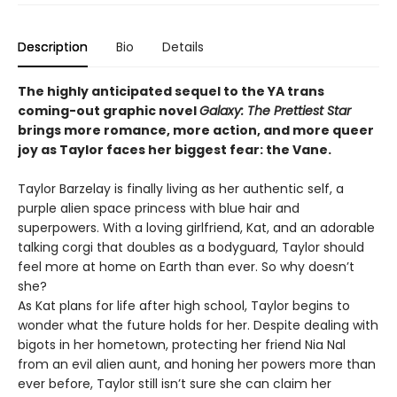
Description
Bio
Details
The highly anticipated sequel to the YA trans
coming-out graphic novel
Galaxy: The Prettiest Star
brings more romance, more action, and more queer
joy as Taylor faces her biggest fear: the Vane.
Taylor Barzelay is finally living as her authentic self, a
purple alien space princess with blue hair and
superpowers. With a loving girlfriend, Kat, and an adorable
talking corgi that doubles as a bodyguard, Taylor should
feel more at home on Earth than ever. So why doesn’t
she?
As Kat plans for life after high school, Taylor begins to
wonder what the future holds for her. Despite dealing with
bigots in her hometown, protecting her friend Nia Nal
from an evil alien aunt, and honing her powers more than
ever before, Taylor still isn’t sure she can claim her