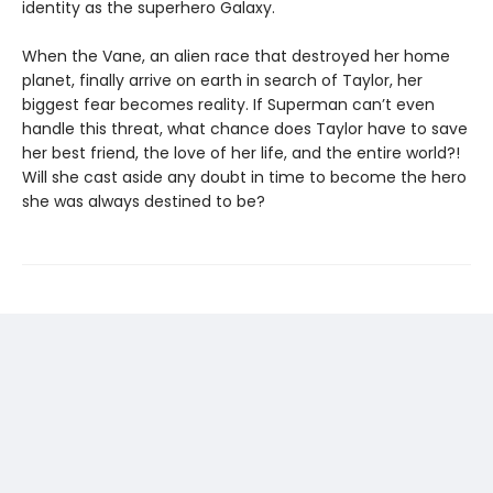
identity as the superhero Galaxy.
When the Vane, an alien race that destroyed her home
planet, finally arrive on earth in search of Taylor, her
biggest fear becomes reality. If Superman can’t even
handle this threat, what chance does Taylor have to save
her best friend, the love of her life, and the entire world?!
Will she cast aside any doubt in time to become the hero
she was always destined to be?