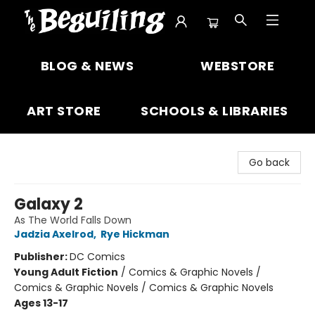
The Beguiling Books & Art Inc
BLOG & NEWS
WEBSTORE
ART STORE
SCHOOLS & LIBRARIES
Go back
Galaxy 2
As The World Falls Down
Jadzia Axelrod
,
Rye Hickman
Publisher:
DC Comics
Young Adult Fiction
/
Comics & Graphic Novels /
Comics & Graphic Novels / Comics & Graphic Novels
Ages 13-17