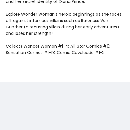
and her secret identity of Diana Prince.
Explore Wonder Woman's heroic beginnings as she faces
off against infamous villains such as Baroness Von
Gunther (a recurring villain during her early adventures)
and loses her strength!
Collects Wonder Woman #1-4; All-Star Comics #8;
Sensation Comics #1-18; Comic Cavalcade #1-2