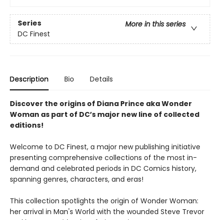
Series
More in this series
DC Finest
Description
Bio
Details
Discover the origins of Diana Prince aka Wonder
Woman as part of DC’s major new line of collected
editions!
Welcome to DC Finest, a major new publishing initiative
presenting comprehensive collections of the most in-
demand and celebrated periods in DC Comics history,
spanning genres, characters, and eras!
This collection spotlights the origin of Wonder Woman:
her arrival in Man's World with the wounded Steve Trevor