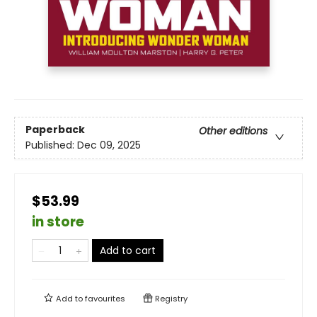
Paperback
Other editions
Published:
Dec 09, 2025
$53.99
in store
Add to cart
Add to
favourites
Registry