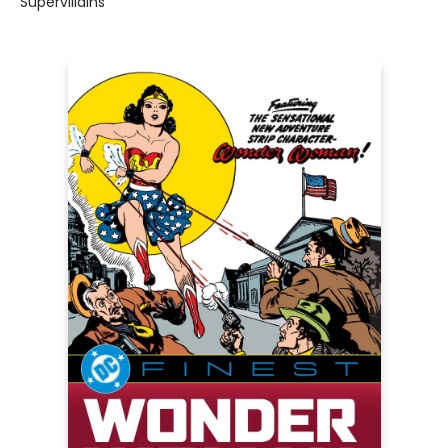
Supervillains