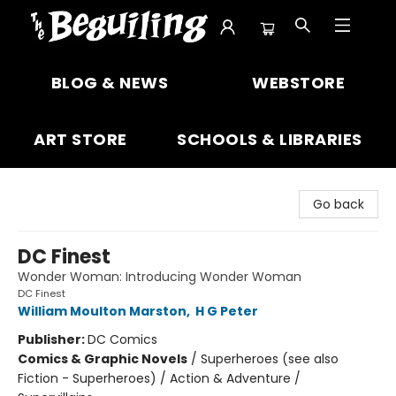
The Beguiling Books & Art Inc
BLOG & NEWS
WEBSTORE
ART STORE
SCHOOLS & LIBRARIES
Go back
DC Finest
Wonder Woman: Introducing Wonder Woman
DC Finest
William Moulton Marston
,
H G Peter
Publisher:
DC Comics
Comics & Graphic Novels
/
Superheroes (see also
Fiction - Superheroes) / Action & Adventure /