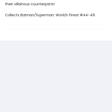
their villainous counterparts!
Collects
Batman/Superman: World's Finest
#44-49.