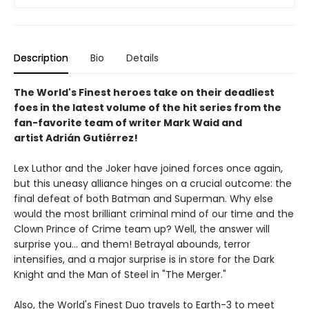
Description
Bio
Details
The World's Finest heroes take on their deadliest
foes in the latest volume of the hit series from the
fan-favorite team of writer Mark Waid and
artist Adrián Gutiérrez!
Lex Luthor and the Joker have joined forces once again,
but this uneasy alliance hinges on a crucial outcome: the
final defeat of both Batman and Superman. Why else
would the most brilliant criminal mind of our time and the
Clown Prince of Crime team up? Well, the answer will
surprise you... and them! Betrayal abounds, terror
intensifies, and a major surprise is in store for the Dark
Knight and the Man of Steel in "The Merger."
Also, the World's Finest Duo travels to Earth-3 to meet