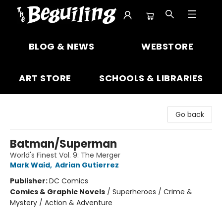
The Beguiling Books & Art Inc
BLOG & NEWS
WEBSTORE
ART STORE
SCHOOLS & LIBRARIES
Go back
Batman/Superman
World's Finest Vol. 9: The Merger
Mark Waid
,
Adrian Gutierrez
Publisher:
DC Comics
Comics & Graphic Novels
/
Superheroes / Crime &
Mystery / Action & Adventure