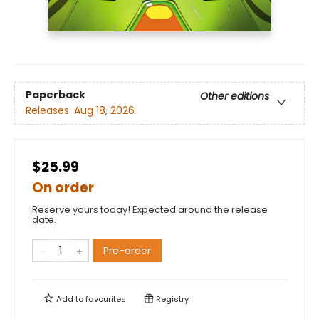
Paperback
Other editions
Releases:
Aug 18, 2026
$25.99
On order
Reserve yours today! Expected around the release
date.
Pre-order
Add to
favourites
Registry