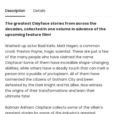
Description
Details
The greatest Clayface stories from across the
decades, collected in one volume in advance of the
upcoming feature film!
Washed-up actor Basil Karlo. Matt Hagen, a common
crook. Preston Payne, tragic scientist. These are just a few
of the many people who have claimed the name
Clayface! Some of them have incredible shape-changing
abilities, while others have a deadly touch that can melt a
person into a puddle of protoplasm. All of them have
tormented the citizens of Gotham City and been
defeated by the Dark Knight and his allies. Now witness
the origins of their transformations and learn their
ultimate fate!
Batman Arkham: Clayface
collects some of the villain’s
greatest stories by some of the industry’s greatest