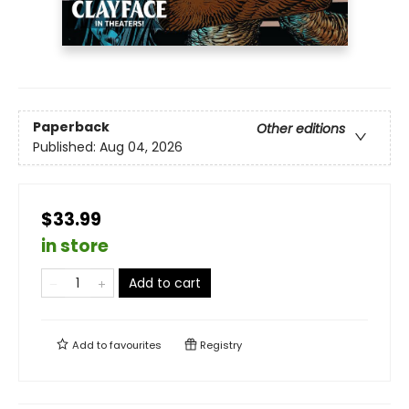
Paperback
Other editions
Published:
Aug 04, 2026
$33.99
in store
Add to cart
Add to
favourites
Registry