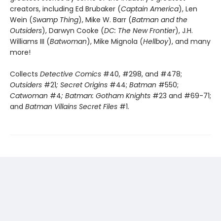
creators, including Ed Brubaker (
Captain America
), Len
Wein (
Swamp Thing
), Mike W. Barr (
Batman and the
Outsiders
), Darwyn Cooke (
DC: The New Frontier
), J.H.
Williams III (
Batwoman
), Mike Mignola (
Hellboy
), and many
more!
Collects
Detective Comics
#40, #298, and #478;
Outsiders
#21
; Secret Origins
#44;
Batman
#550;
Catwoman
#4
; Batman: Gotham Knights
#23 and #69-71;
and
Batman Villains Secret Files
#1.