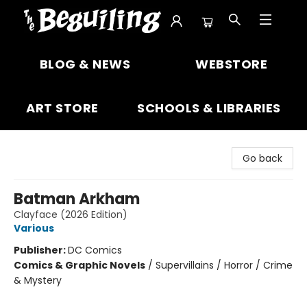
The Beguiling Books & Art Inc
BLOG & NEWS
WEBSTORE
ART STORE
SCHOOLS & LIBRARIES
Go back
Batman Arkham
Clayface (2026 Edition)
Various
Publisher:
DC Comics
Comics & Graphic Novels
/
Supervillains / Horror / Crime
& Mystery