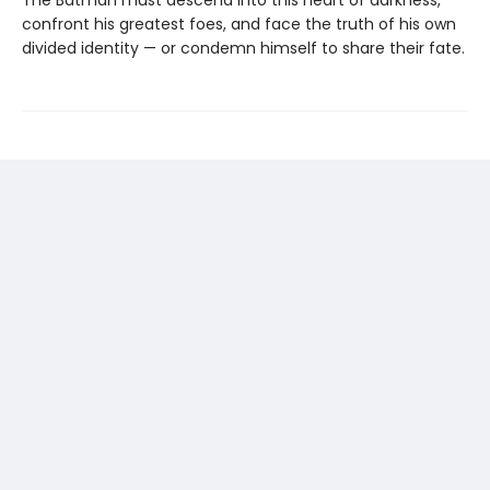
confront his greatest foes, and face the truth of his own
divided identity — or condemn himself to share their fate.