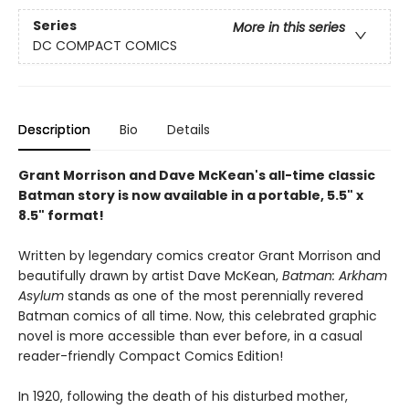
Series
More in this series
DC COMPACT COMICS
Description
Bio
Details
Grant Morrison and Dave McKean's all-time classic
Batman story is now available in a portable, 5.5" x
8.5" format!
Written by legendary comics creator Grant Morrison and
beautifully drawn by artist Dave McKean,
Batman: Arkham
Asylum
stands as one of the most perennially revered
Batman comics of all time. Now, this celebrated graphic
novel is more accessible than ever before, in a casual
reader-friendly Compact Comics Edition!
In 1920, following the death of his disturbed mother,