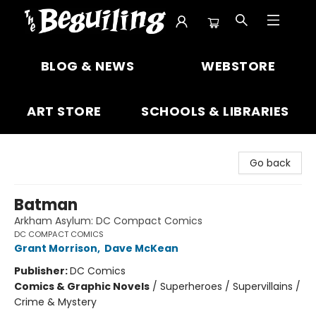
The Beguiling Books & Art Inc
BLOG & NEWS
WEBSTORE
ART STORE
SCHOOLS & LIBRARIES
Go back
Batman
Arkham Asylum: DC Compact Comics
DC COMPACT COMICS
Grant Morrison
,
Dave McKean
Publisher:
DC Comics
Comics & Graphic Novels
/
Superheroes / Supervillains /
Crime & Mystery