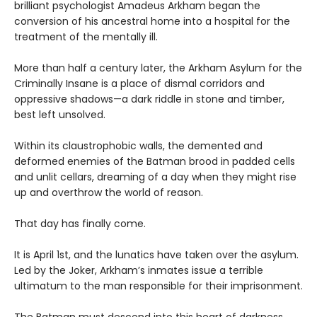
brilliant psychologist Amadeus Arkham began the
conversion of his ancestral home into a hospital for the
treatment of the mentally ill.
More than half a century later, the Arkham Asylum for the
Criminally Insane is a place of dismal corridors and
oppressive shadows—a dark riddle in stone and timber,
best left unsolved.
Within its claustrophobic walls, the demented and
deformed enemies of the Batman brood in padded cells
and unlit cellars, dreaming of a day when they might rise
up and overthrow the world of reason.
That day has finally come.
It is April 1st, and the lunatics have taken over the asylum.
Led by the Joker, Arkham’s inmates issue a terrible
ultimatum to the man responsible for their imprisonment.
The Batman must descend into this heart of darkness,