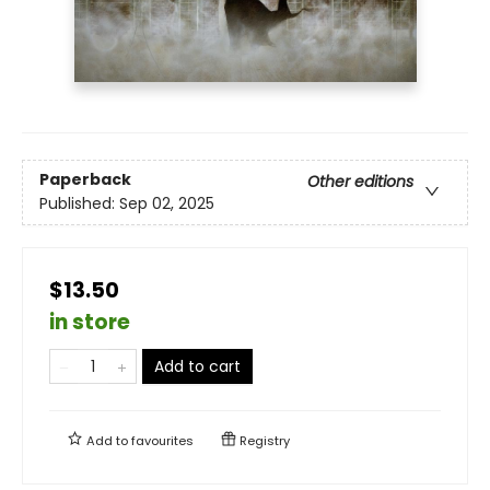
Paperback
Other editions
Published:
Sep 02, 2025
$13.50
in store
Add to cart
Add to
favourites
Registry