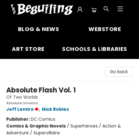
The Beguiling Books & Art Inc
BLOG & NEWS
WEBSTORE
ART STORE
SCHOOLS & LIBRARIES
Go back
Absolute Flash Vol. 1
Of Two Worlds
Absolute Universe
Jeff Lemire
,
Nick Robles
Publisher:
DC Comics
Comics & Graphic Novels
/
Superheroes / Action &
Adventure / Supervillains