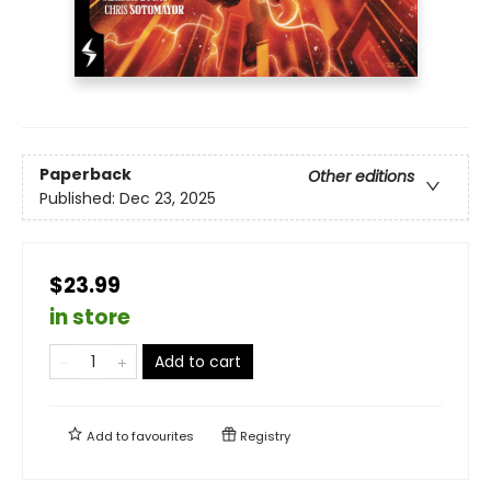
Paperback
Other editions
Published:
Dec 23, 2025
$23.99
in store
Add to cart
Add to
favourites
Registry