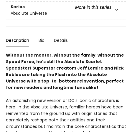
Series
More in this series
Absolute Universe
Description
Bio
Details
Without the mentor, without the family, without the
Speed Force, he’s still the Absolute Scarlet
Speedster! Superstar creators Jeff Lemire and Nick
Robles are taking the Flash into the Absolute
Universe with a top-to-bottom reinvention, perfect
for new readers and longtime fans alike!
An astonishing new version of DC’s iconic characters is
here! In the Absolute Universe, familiar heroes have been
reinvented from the ground up with origin stories that
completely reshape both their abilities and their
circumstances but maintain the core characteristics that