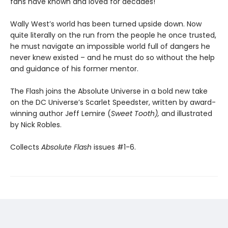
fans have known and loved for decades!
Wally West’s world has been turned upside down. Now
quite literally on the run from the people he once trusted,
he must navigate an impossible world full of dangers he
never knew existed – and he must do so without the help
and guidance of his former mentor.
The Flash joins the Absolute Universe in a bold new take
on the DC Universe’s Scarlet Speedster, written by award-
winning author Jeff Lemire (
Sweet Tooth),
and illustrated
by Nick Robles.
Collects
Absolute Flash
issues #1-6.