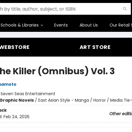
Schools & Libraries
Events
About Us
Our Retail 
WEBSTORE
ART STORE
the Killer (Omnibus) Vol. 3
mamoto
:
Seven Seas Entertainment
Graphic Novels
/
East Asian Style - Manga / Horror / Media Tie-
ack
Other editi
d:
Feb 24, 2026