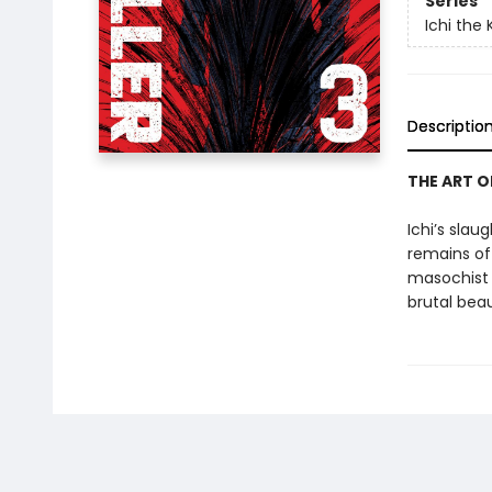
Series
Ichi the K
Descriptio
THE ART O
Ichi’s sla
remains of
masochist l
brutal bea