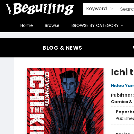
Gift Cards
Contact & Hours
FAQ
Jobs
Keyword
Home
Browse
BROWSE BY CATEGORY
The Beguiling Books & Art Inc
BLOG & NEWS
Ichi 
Hideo Ya
Publisher
Comics & 
Paperb
Publishe