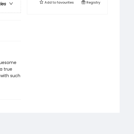
Add to
favourites
Registry
ries
gruesome
a true
 with such