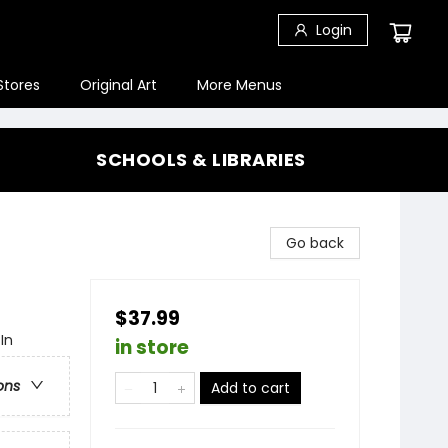
Login
Stores
Original Art
More Menus
SCHOOLS & LIBRARIES
Go back
$37.99
In
in store
ons
Add to cart