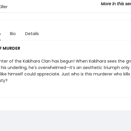
More in this se
iller
n
Bio
Details
F MURDER
ughter of the Kakihara Clan has begun! When Kakihara sees the 
 his underling, he's overwhelmed—it’s an aesthetic triumph only 
ike himself could appreciate. Just who is this murderer who kills
uty?