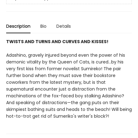
Description
Bio
Details
TWISTS AND TURNS AND CURVES AND KISSES!
Adashino, gravely injured beyond even the power of his
demonic vitality by the Queen of Cats, is cured...by his
very first kiss from former novelist Sumireko! The pair
further bond when they must save their bookstore
coworkers from the latest mystery, but is that
supernatural encounter just a distraction from the
machinations of the fox-faced boy stalking Adashino?
And speaking of distractions—the gang puts on their
skimpiest bathing suits and heads to the beach! Will being
hot-to-trot get rid of Sumeriko's writer's block?!