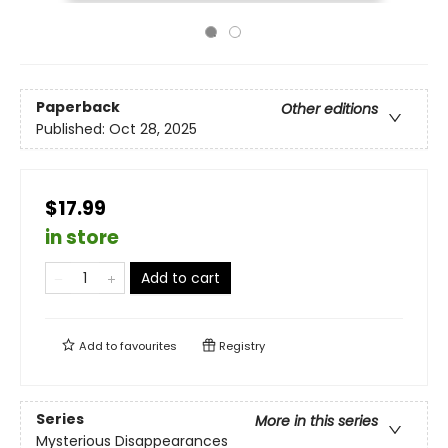
Paperback
Other editions
Published:
Oct 28, 2025
$17.99
in store
Add to cart
Add to
favourites
Registry
Series
More in this series
Mysterious Disappearances