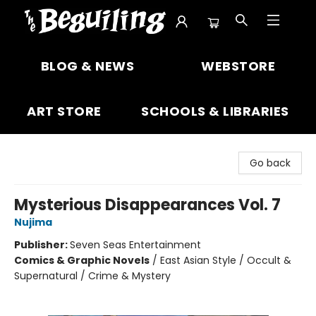
The Beguiling Books & Art Inc
BLOG & NEWS
WEBSTORE
ART STORE
SCHOOLS & LIBRARIES
Go back
Mysterious Disappearances Vol. 7
Nujima
Publisher:
Seven Seas Entertainment
Comics & Graphic Novels
/
East Asian Style / Occult &
Supernatural / Crime & Mystery