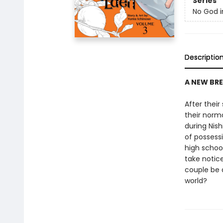
Series
No God i
Descriptio
A NEW BRE
After thei
their norma
during Nish
of possessi
high school
take notic
couple be a
world?