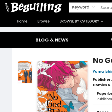
Gift Cards
Contact & Hours
FAQ
Jobs
Keyword
Home
Browse
BROWSE BY CATEGORY
The Beguiling Books & Art Inc
BLOG & NEWS
No Go
Yuma Ich
Publisher
Comics & 
Paperb
Publishe