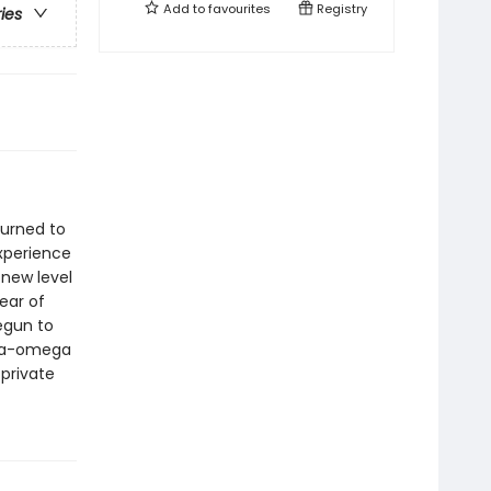
Add to
favourites
Registry
ries
turned to
experience
 new level
year of
egun to
pha-omega
 private