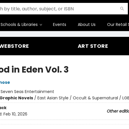
Schools & Libraries
Events
About Us
Our Retail 
WEBSTORE
ART STORE
d in Eden Vol. 3
inose
:
Seven Seas Entertainment
Graphic Novels
/
East Asian Style / Occult & Supernatural / L
ack
Other editi
d:
Feb 10, 2026