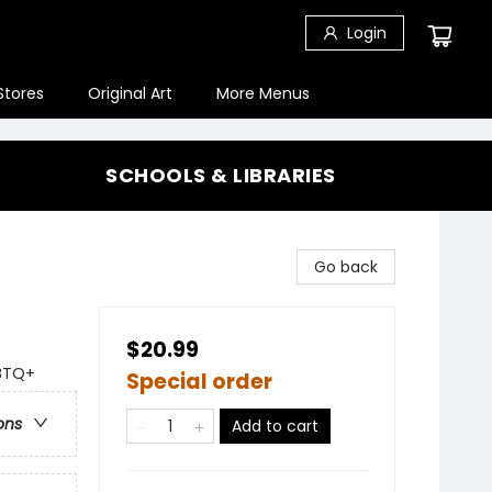
Login
Stores
Original Art
More Menus
SCHOOLS & LIBRARIES
Go back
$20.99
GBTQ+
Special order
ons
Add to cart