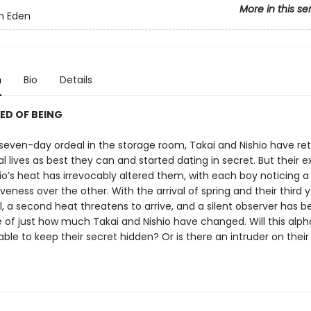
More in this se
n Eden
n
Bio
Details
ED OF BEING
r seven-day ordeal in the storage room, Takai and Nishio have re
l lives as best they can and started dating in secret. But their 
io’s heat has irrevocably altered them, with each boy noticing a
veness over the other. With the arrival of spring and their third 
, a second heat threatens to arrive, and a silent observer has b
e of just how much Takai and Nishio have changed. Will this al
ble to keep their secret hidden? Or is there an intruder on their