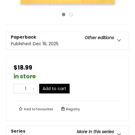
Paperback
Other editions
Published:
Dec 16, 2025
$18.99
in store
Add to cart
Add to
favourites
Registry
Series
More in this series