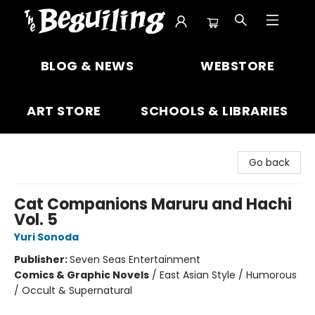
The Beguiling Books & Art Inc
BLOG & NEWS
WEBSTORE
ART STORE
SCHOOLS & LIBRARIES
Go back
Cat Companions Maruru and Hachi
Vol. 5
Yuri Sonoda
Publisher:
Seven Seas Entertainment
Comics & Graphic Novels
/
East Asian Style / Humorous
/ Occult & Supernatural