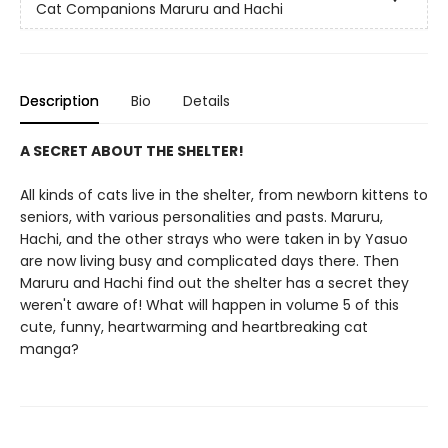
Cat Companions Maruru and Hachi
Description
Bio
Details
A SECRET ABOUT THE SHELTER!
All kinds of cats live in the shelter, from newborn kittens to
seniors, with various personalities and pasts. Maruru,
Hachi, and the other strays who were taken in by Yasuo
are now living busy and complicated days there. Then
Maruru and Hachi find out the shelter has a secret they
weren't aware of! What will happen in volume 5 of this
cute, funny, heartwarming and heartbreaking cat
manga?