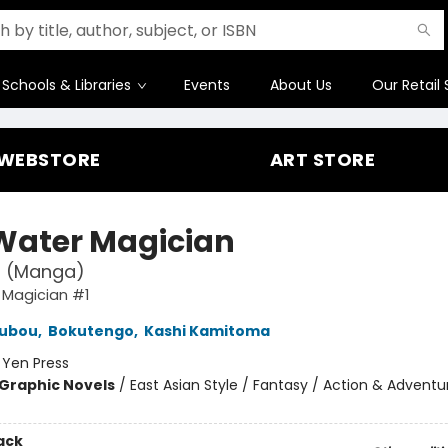
Schools & Libraries
Events
About Us
Our Retail 
WEBSTORE
ART STORE
Water Magician
1 (Manga)
 Magician #1
Kubou
,
Bokutengo
,
Kashi Kamitoma
:
Yen Press
Graphic Novels
/
East Asian Style / Fantasy / Action & Adventu
ack