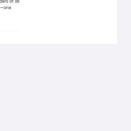
ers of all
en—one