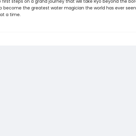
 first steps on a grand journey that will take Ryo beyond the bord
o become the greatest water magician the world has ever se
at a time.