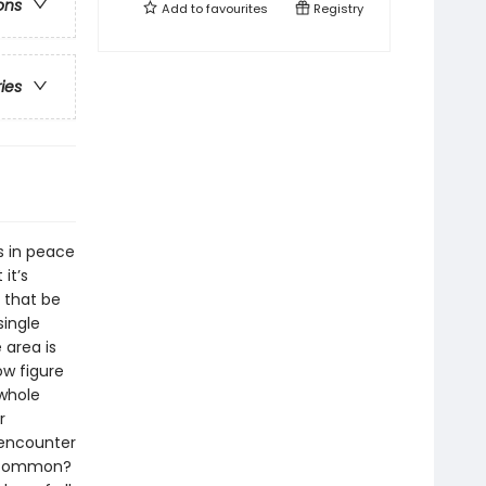
ons
Add to
favourites
Registry
ries
s in peace
it’s
 that be
single
 area is
ow figure
 whole
r
 encounter
n common?