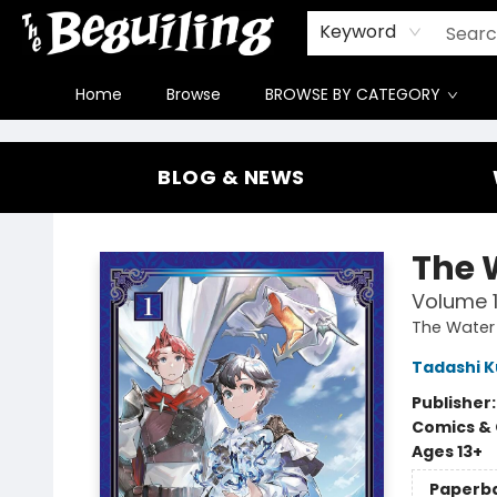
Gift Cards
Contact & Hours
FAQ
Jobs
Keyword
Home
Browse
BROWSE BY CATEGORY
The Beguiling Books & Art Inc
BLOG & NEWS
The 
Volume 
The Water
Tadashi 
Publisher
Comics & 
Ages 13+
Paperb