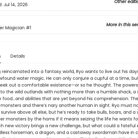
Other editi
d:
Jul 14, 2026
More in this se
er Magician
#1
n
Details
reincarnated into a fantasy world, Ryo wants to live out his day
wfound water magic. He can only conjure a cupful at a time, but 
eek out a comfortable existence—or so he thought. The powers
nto the wild outlands with nothing more than a humble shack, a 
 food...and abilities that are yet beyond his comprehension. The
 monsters and there’s nary another human in sight. Ryo must n
survive above all else, but he’s ready to take bulls, boars, and a
er monsters by the horns if it means seizing the life he wants fo
ch new victory brings a new challenge, but what could a fateful
adless horseman, a dragon, and a castaway swordsman have i