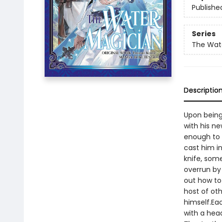
Publishe
Series
The Wat
Descriptio
Upon being 
with his ne
enough to 
cast him i
knife, some
overrun by
out how to 
host of oth
himself.Ea
with a he