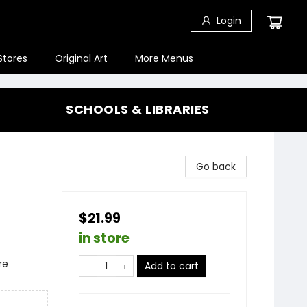
Login
Stores
Original Art
More Menus
SCHOOLS & LIBRARIES
Go back
$21.99
in store
re
Add to cart