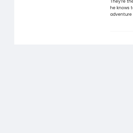
They’re the
he knows t
adventure 