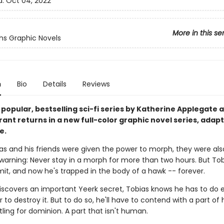
d:
Oct 04, 2022
More in this se
s Graphic Novels
n
Bio
Details
Reviews
 popular, bestselling sci-fi series by Katherine Applegate 
ant returns in a new full-color graphic novel series, adap
e.
s and his friends were given the power to morph, they were als
warning: Never stay in a morph for more than two hours. But Tob
mit, and now he's trapped in the body of a hawk -- forever.
scovers an important Yeerk secret, Tobias knows he has to do 
r to destroy it. But to do so, he'll have to contend with a part of
tling for dominion. A part that isn't human.