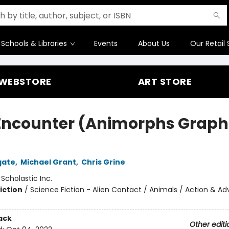
Schools & Libraries
Events
About Us
Our Retail 
WEBSTORE
ART STORE
Encounter (Animorphs Graph
gate
,
Michael Grant
,
Chris Grine
:
Scholastic Inc.
iction
/
Science Fiction - Alien Contact / Animals / Action & A
ack
Other editi