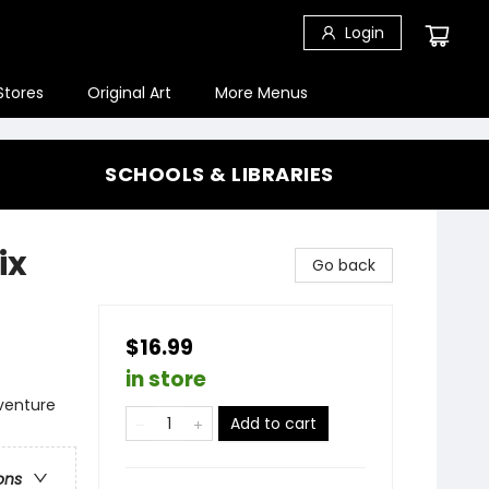
Login
Stores
Original Art
More Menus
SCHOOLS & LIBRARIES
ix
Go back
$16.99
in store
dventure
Add to cart
ons