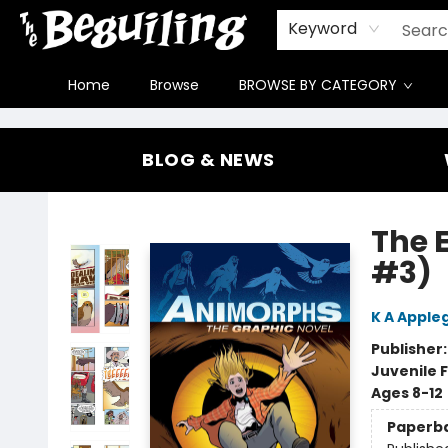
Gift Cards
Contact & Hours
FAQ
Jobs
Keyword
Home
Browse
BROWSE BY CATEGORY
The Beguiling Books & Art Inc
BLOG & NEWS
The 
#3)
K A Apple
Publisher
Juvenile F
Ages 8-12
Paperb