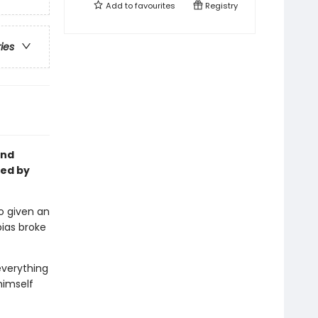
Add to
favourites
Registry
ries
and
ted by
o given an
ias broke
everything
 himself