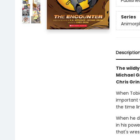
Publishe
Series
Animorph
Descriptio
The wildly
Michael Gr
Chris Grin
When Tobia
important 
the time li
When he di
in his powe
that's wres