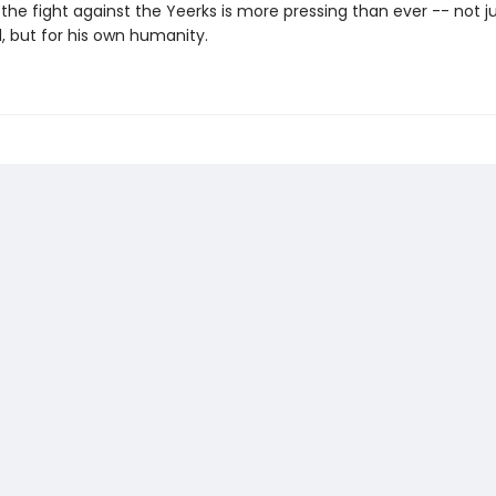
 the fight against the Yeerks is more pressing than ever -- not ju
 but for his own humanity.