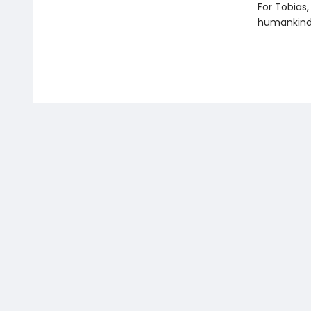
For Tobias,
humankind,