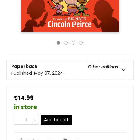
Paperback
Other editions
Published:
May 07, 2024
$14.99
in store
Add to cart