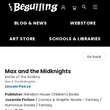
The Beguiling Books & Art Inc
BLOG & NEWS
WEBSTORE
ART STORE
SCHOOLS & LIBRARIES
Go back
Max and the Midknights
Battle of the Bodkins
Max & The Midknights
Lincoln Peirce
Publisher:
Random House Children's Books
Juvenile Fiction
/
Comics & Graphic Novels - Fantasy /
Humorous Stories / Fantasy