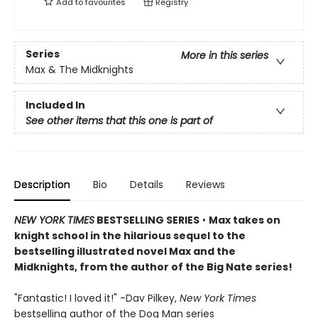
Add to
favourites
Registry
Series
More in this series
Max & The Midknights
Included In
See other items that this one is part of
Description
Bio
Details
Reviews
NEW YORK TIMES
BESTSELLING SERIES
•
Max takes on
knight school in the hilarious sequel to the
bestselling illustrated novel Max and the
Midknights, from the author of the Big Nate series!
"Fantastic! I loved it!" -Dav Pilkey,
New York Times
bestselling author of the Dog Man series