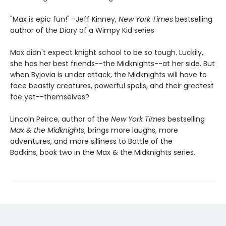
"Max is epic fun!" -Jeff Kinney,
New York Times
bestselling
author of the Diary of a Wimpy Kid series
Max didn't expect knight school to be so tough. Luckily,
she has her best friends--the Midknights--at her side. But
when Byjovia is under attack, the Midknights will have to
face beastly creatures, powerful spells, and their greatest
foe yet--themselves?
Lincoln Peirce, author of the
New York Times
bestselling
Max & the Midknights
, brings more laughs, more
adventures, and more silliness to Battle of the
Bodkins, book two in the Max & the Midknights series.