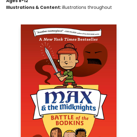
Ages 8-12
Illustrations & Content:
illustrations throughout