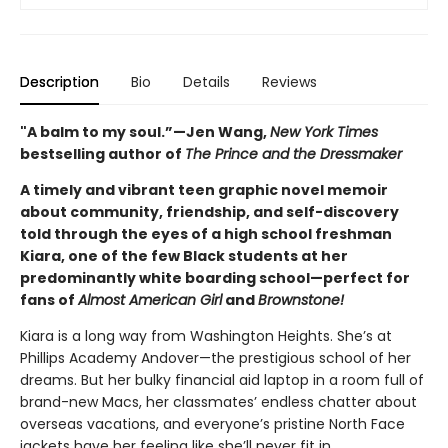
Description
Bio
Details
Reviews
"A balm to my soul.”—Jen Wang,
New York Times
bestselling author of
The Prince and the Dressmaker
A timely and vibrant teen graphic novel memoir
about community, friendship, and self-discovery
told through the eyes of a high school freshman
Kiara, one of the few Black students at her
predominantly white boarding school—perfect for
fans of
Almost American Girl
and
Brownstone!
Kiara is a long way from Washington Heights. She’s at
Phillips Academy Andover—the prestigious school of her
dreams. But her bulky financial aid laptop in a room full of
brand-new Macs, her classmates’ endless chatter about
overseas vacations, and everyone’s pristine North Face
jackets have her feeling like she’ll never fit in.