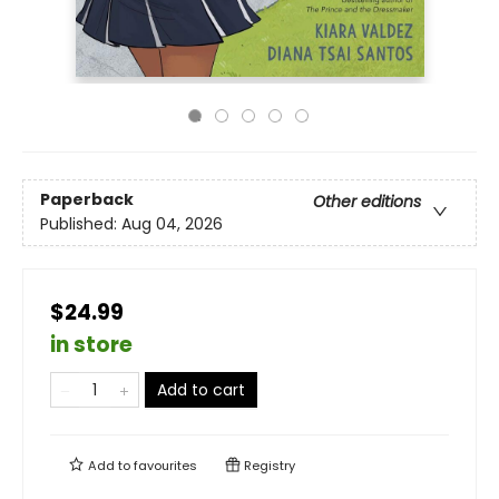
Paperback
Other editions
Published:
Aug 04, 2026
$24.99
in store
Add to cart
Add to
favourites
Registry