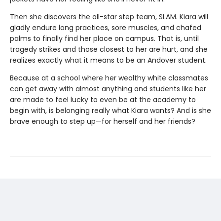
Then she discovers the all-star step team, SLAM. Kiara will
gladly endure long practices, sore muscles, and chafed
palms to finally find her place on campus. That is, until
tragedy strikes and those closest to her are hurt, and she
realizes exactly what it means to be an Andover student.
Because at a school where her wealthy white classmates
can get away with almost anything and students like her
are made to feel lucky to even be at the academy to
begin with, is belonging really what Kiara wants? And is she
brave enough to step up—for herself and her friends?