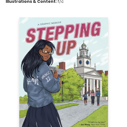
Illustrations & Content:
f/c