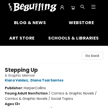
The Beguiling Books & Art Inc
BLOG & NEWS
WEBSTORE
ART STORE
SCHOOLS & LIBRARIES
Go back
Stepping Up
A Graphic Memoir
Kiara Valdez
,
Diana Tsai Santos
Publisher:
HarperCollins
Young Adult Nonfiction
/
Comics & Graphic Novels /
Comics & Graphic Novels / Social Topics
Ages 13+