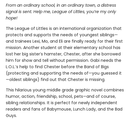
From an ordinary school, in an ordinary town, a distress
signal is sent. Help me, League of Littles, you’re my only
hope!
The League of Littles is an international organization that
protects and supports the needs of youngest siblings—
and trainees Lexi, Mo, and Eli are finally ready for their first
mission. Another student at their elementary school has
lost her big sister’s hamster, Chester, after she borrowed
him for show and tell without permission. Gabi needs the
L.O.L.’s help to find Chester before the Band of Bigs
(protecting and supporting the needs of—you guessed it
—oldest siblings) find out that Chester is missing.
This hilarious young middle grade graphic novel combines
humor, action, friendship, school, pets—and of course,
sibling relationships. It is perfect for newly independent
readers and fans of
Babymouse, Lunch Lady, and the Bad
Guys
.