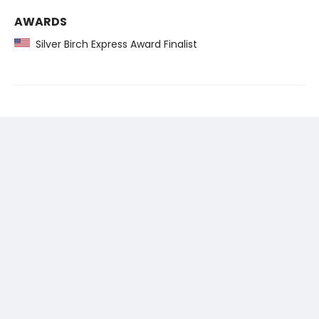
AWARDS
Silver Birch Express Award Finalist