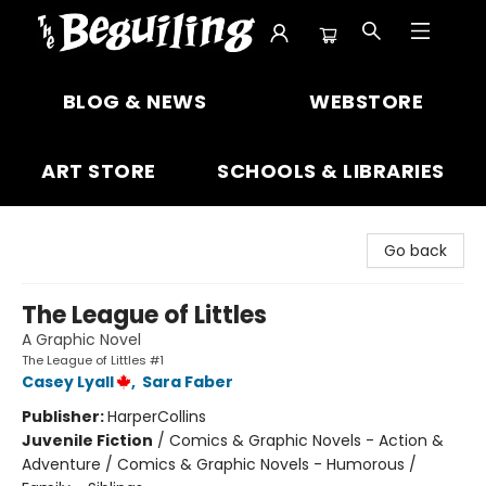
The Beguiling Books & Art Inc
BLOG & NEWS
WEBSTORE
ART STORE
SCHOOLS & LIBRARIES
Go back
The League of Littles
A Graphic Novel
The League of Littles #1
Casey Lyall
,
Sara Faber
Publisher:
HarperCollins
Juvenile Fiction
/
Comics & Graphic Novels - Action &
Adventure / Comics & Graphic Novels - Humorous /