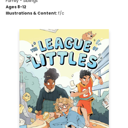
Family - Siblings
Ages 8-12
Illustrations & Content:
f/c