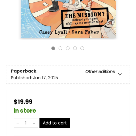
Paperback
Other editions
Published:
Jun 17, 2025
$19.99
in store
Add to cart