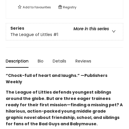
Add to
favourites
Registry
Series
More in this series
The League of Littles
#1
Description
Bio
Details
Reviews
“Chock-full of heart and laughs.” —Publishers
Weekly
The League of Littles defends youngest siblings
around the globe. But are three eager trainees
ready for their first mission—finding a missing pet? A
hilarious, action-packed young middle grade
graphic novel about friendship, school, and siblings
for fans of the Bad Guys and Babymouse.