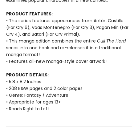
examines popular characters in a new context.
PRODUCT FEATURES:
• The series features appearances from Antón Castillo
(Far Cry 6), Vaas Montenegro (Far Cry 3), Pagan Min (Far
Cry 4), and Batari (Far Cry Primal).
• This manga edition combines the entire
Cull The Herd
series into one book and re-releases it in a traditional
manga format!
• Features all-new manga-style cover artwork!
PRODUCT DETAILS:
• 5.8 x 8.2 Inches
• 208 B&W pages and 2 color pages
• Genre: Fantasy / Adventure
• Appropriate for ages 13+
• Reads Right to Left