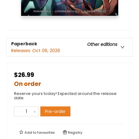
Paperback
Other editions
Releases:
Oct 06, 2026
$26.99
On order
Reserve yours today! Expected around the release
date.
Pre-order
Add to
favourites
Registry