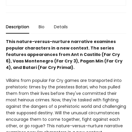
Description
Bio
Details
This nature-versus-nurture narrative examines
popular characters in a new context. The series
features appearances from Ant n Castillo (Far Cry
6), Vaas Montenegro (Far Cry 3), Pagan Min (Far Cry
4), and Batari (Far Cry Primal).
Villains from popular Far Cry games are transported into
prehistoric times by the priestess Batari, who has pulled
them from their lives before they've committed their
most heinous crimes. Now, they're tasked with fighting
against the dangers of a prehistoric world and challenging
their supposed destiny. Will the unusual circumstances
encourage them to come together, fight against each
other, or go rogue? This nature-versus-nurture narrative