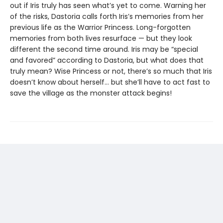
out if Iris truly has seen what’s yet to come. Warning her
of the risks, Dastoria calls forth Iris’s memories from her
previous life as the Warrior Princess. Long-forgotten
memories from both lives resurface — but they look
different the second time around. Iris may be “special
and favored” according to Dastoria, but what does that
truly mean? Wise Princess or not, there’s so much that Iris
doesn’t know about herself… but she’ll have to act fast to
save the village as the monster attack begins!