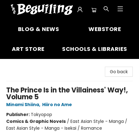
The Beguiling Books & Art Inc
BLOG & NEWS
WEBSTORE
ART STORE
SCHOOLS & LIBRARIES
Go back
The Prince Is in the Villainess' Way!,
Volume 5
Minami Shiina
,
Hiiro no Ame
Publisher:
Tokyopop
Comics & Graphic Novels
/
East Asian Style - Manga /
East Asian Style - Manga - Isekai / Romance