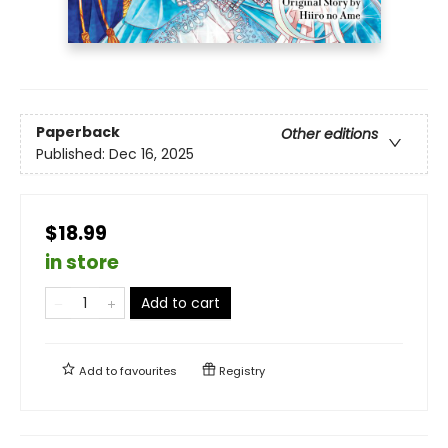
Paperback
Other editions
Published:
Dec 16, 2025
$18.99
in store
Add to cart
Add to
favourites
Registry