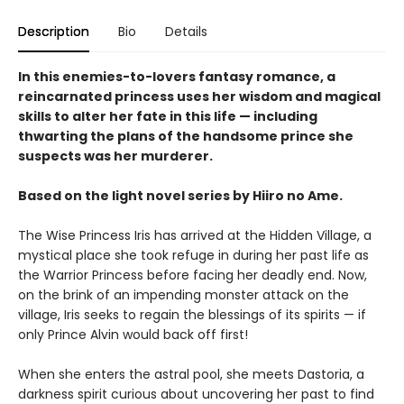
Description
Bio
Details
In this enemies-to-lovers fantasy romance, a
reincarnated princess uses her wisdom and magical
skills to alter her fate in this life — including
thwarting the plans of the handsome prince she
suspects was her murderer.
Based on the light novel series by Hiiro no Ame.
The Wise Princess Iris has arrived at the Hidden Village, a
mystical place she took refuge in during her past life as
the Warrior Princess before facing her deadly end. Now,
on the brink of an impending monster attack on the
village, Iris seeks to regain the blessings of its spirits — if
only Prince Alvin would back off first!
When she enters the astral pool, she meets Dastoria, a
darkness spirit curious about uncovering her past to find