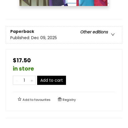
Paperback
Other editions
Published:
Dec 09, 2025
$17.50
in store
Add to cart
Add to
favourites
Registry