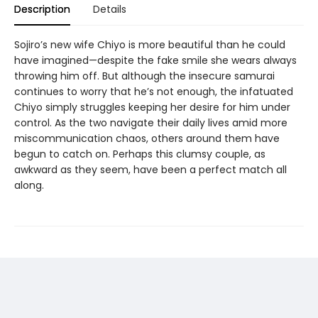
Description
Details
Sojiro’s new wife Chiyo is more beautiful than he could
have imagined—despite the fake smile she wears always
throwing him off. But although the insecure samurai
continues to worry that he’s not enough, the infatuated
Chiyo simply struggles keeping her desire for him under
control. As the two navigate their daily lives amid more
miscommunication chaos, others around them have
begun to catch on. Perhaps this clumsy couple, as
awkward as they seem, have been a perfect match all
along.