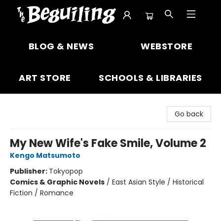
The Beguiling Books & Art Inc
BLOG & NEWS
WEBSTORE
ART STORE
SCHOOLS & LIBRARIES
Go back
My New Wife's Fake Smile, Volume 2
Kengo Matsumoto
Publisher:
Tokyopop
Comics & Graphic Novels
/
East Asian Style / Historical
Fiction / Romance