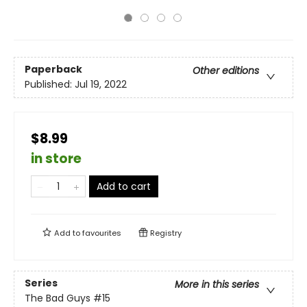
Paperback
Other editions
Published:
Jul 19, 2022
$8.99
in store
Add to cart
Add to
favourites
Registry
Series
More in this series
The Bad Guys
#15