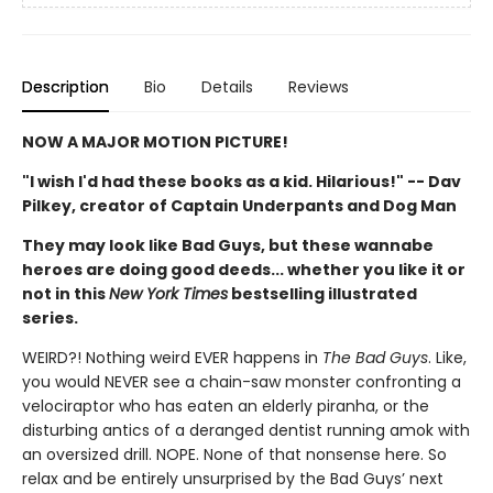
Description
Bio
Details
Reviews
NOW A MAJOR MOTION PICTURE!
"I wish I'd had these books as a kid. Hilarious!" -- Dav
Pilkey, creator of Captain Underpants and Dog Man
They may look like Bad Guys, but these wannabe
heroes are doing good deeds... whether you like it or
not in this
New York Times
bestselling illustrated
series.
WEIRD?! Nothing weird EVER happens in
The Bad Guys
. Like,
you would NEVER see a chain-saw monster confronting a
velociraptor who has eaten an elderly piranha, or the
disturbing antics of a deranged dentist running amok with
an oversized drill. NOPE. None of that nonsense here. So
relax and be entirely unsurprised by the Bad Guys’ next