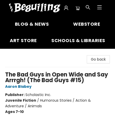
The Beguiling Books & Art Inc
BLOG & NEWS
WEBSTORE
ART STORE
SCHOOLS & LIBRARIES
Go back
The Bad Guys in Open Wide and Say
Arrrgh! (The Bad Guys #15)
Aaron Blabey
Publisher:
Scholastic Inc.
Juvenile Fiction
/
Humorous Stories / Action &
Adventure / Animals
Ages 7-10