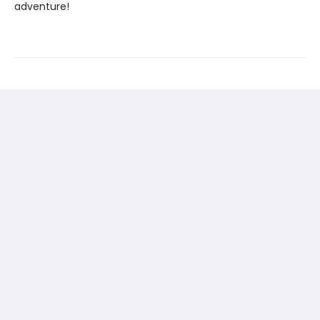
adventure!