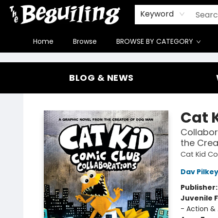
Gift Cards
Contact & Hours
FAQ
Jobs
Keyword
Home
Browse
BROWSE BY CATEGORY
The Beguiling Books & Art Inc
BLOG & NEWS
Cat 
Collabor
the Crea
Cat Kid C
Dav Pilke
Publisher
Juvenile F
- Action &