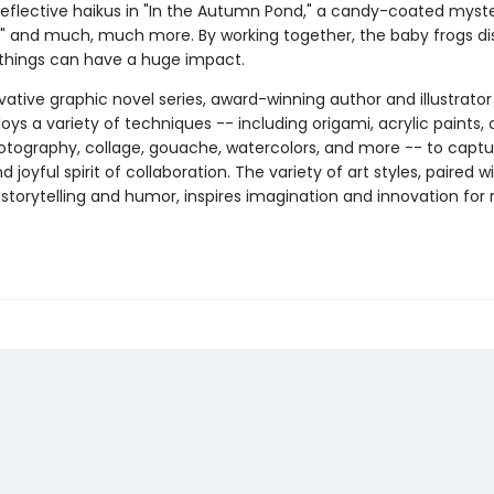
" reflective haikus in "In the Autumn Pond," a candy-coated myste
," and much, much more. By working together, the baby frogs di
 things can have a huge impact.
ovative graphic novel series, award-winning author and illustrato
oys a variety of techniques -- including origami, acrylic paints, 
hotography, collage, gouache, watercolors, and more -- to captu
 joyful spirit of collaboration. The variety of art styles, paired wi
storytelling and humor, inspires imagination and innovation for 