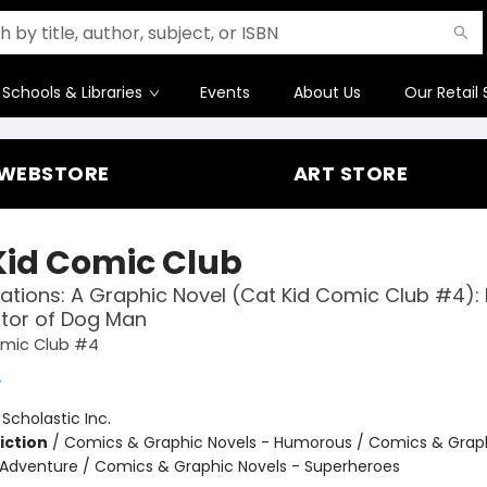
Schools & Libraries
Events
About Us
Our Retail 
WEBSTORE
ART STORE
Kid Comic Club
ations: A Graphic Novel (Cat Kid Comic Club #4):
tor of Dog Man
omic Club #4
y
:
Scholastic Inc.
iction
/
Comics & Graphic Novels - Humorous / Comics & Graph
 Adventure / Comics & Graphic Novels - Superheroes