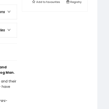
Add to
favourites
Registry
ons
ries
 and
Dog Man.
 and their
-- have
mini-
n