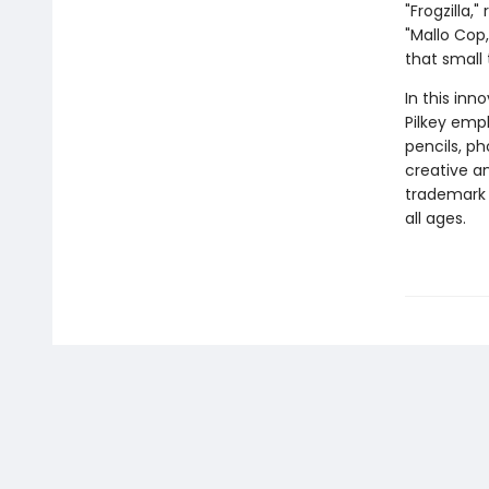
"Frogzilla,
"Mallo Cop
that small
In this inn
Pilkey empl
pencils, p
creative and
trademark 
all ages.