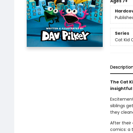
Ages 7+
Hardco
Publishe
Series
Cat Kid 
Descriptio
The Cat Ki
insightful
Excitement 
siblings ge
they clean
After thei
comics: a t