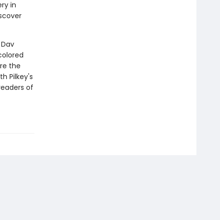
ry in
scover
r Dav
colored
re the
th Pilkey's
readers of