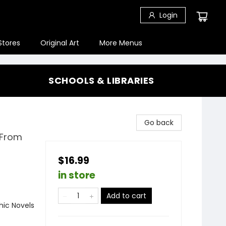
Login
Stores
Original Art
More Menus
SCHOOLS & LIBRARIES
Go back
 From
$16.99
in store
Add to cart
ic Novels