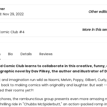
ver
Other editi
d:
Nov 29, 2022
More in this se
Comic Club
#4
n
Bio
Details
Reviews
d Comic Club learns to collaborate in this creative, funny,
 graphic novel by Dav Pilkey, the author and illustrator of 
and imagination run wild as Naomi, Melvin, Poppy, Gilbert, Curly,
t back to making comics with originality and laughter. But wait 
ed their rooms yet?!
r chores, the rambunctious group presents even more amazing 
hrilling ride in "Chubbs McSpiderbutt," an action-packed romp i