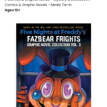
Comics & Graphic Novels - Media Tie-In
Ages 12+