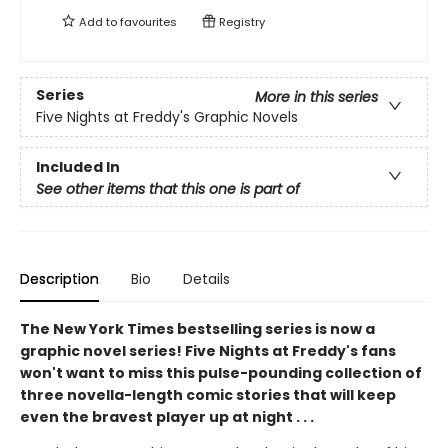
Add to
favourites
Registry
Series
More in this series
Five Nights at Freddy's Graphic Novels
Included In
See other items that this one is part of
Description
Bio
Details
The New York Times bestselling series is now a
graphic novel series! Five Nights at Freddy's fans
won't want to miss this pulse-pounding collection of
three novella-length comic stories that will keep
even the bravest player up at night . . .