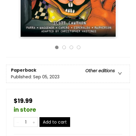
Paperback
Other editions
Published:
Sep 05, 2023
$19.99
in store
Add to cart