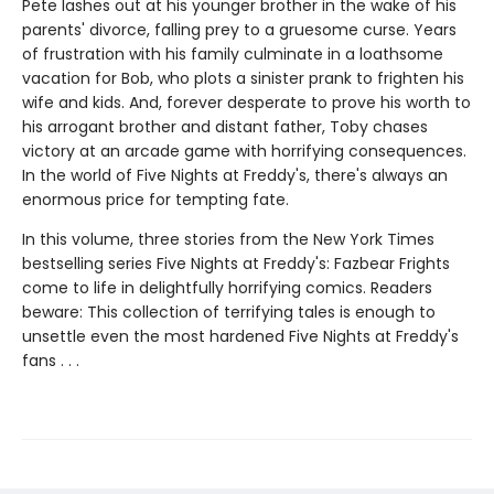
Pete lashes out at his younger brother in the wake of his
parents' divorce, falling prey to a gruesome curse. Years
of frustration with his family culminate in a loathsome
vacation for Bob, who plots a sinister prank to frighten his
wife and kids. And, forever desperate to prove his worth to
his arrogant brother and distant father, Toby chases
victory at an arcade game with horrifying consequences.
In the world of Five Nights at Freddy's, there's always an
enormous price for tempting fate.
In this volume, three stories from the New York Times
bestselling series Five Nights at Freddy's: Fazbear Frights
come to life in delightfully horrifying comics. Readers
beware: This collection of terrifying tales is enough to
unsettle even the most hardened Five Nights at Freddy's
fans . . .