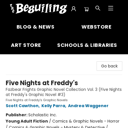
The Beguiling Books & Art Inc
BLOG & NEWS
WEBSTORE
ART STORE
SCHOOLS & LIBRARIES
Go back
Five Nights at Freddy's
Fazbear Frights Graphic Novel Collection Vol. 3 (Five Nights
at Freddy's Graphic Novel #3)
Five Nights at Freddy's Graphic Novels
Scott Cawthon
,
Kelly Parra
,
Andrea Waggener
Publisher:
Scholastic Inc.
Young Adult Fiction
/
Comics & Graphic Novels - Horror
/ Comics & Graphic Novels - Mystery & Detective /