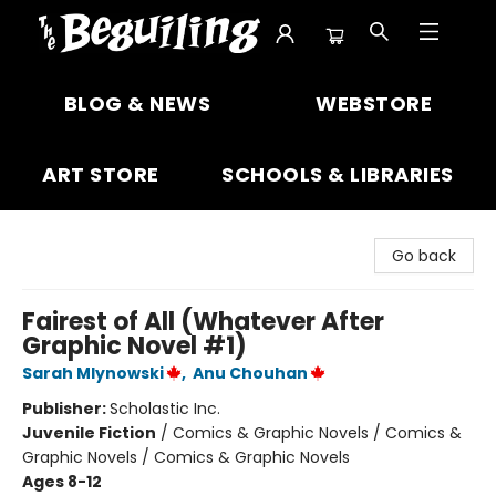
The Beguiling Books & Art Inc
BLOG & NEWS
WEBSTORE
ART STORE
SCHOOLS & LIBRARIES
Go back
Fairest of All (Whatever After
Graphic Novel #1)
Sarah Mlynowski
,
Anu Chouhan
Publisher:
Scholastic Inc.
Juvenile Fiction
/
Comics & Graphic Novels / Comics &
Graphic Novels / Comics & Graphic Novels
Ages 8-12