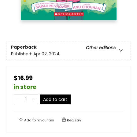
Paperback
Other editions
Published:
Apr 02, 2024
$16.99
in store
Add to cart
Add to
favourites
Registry