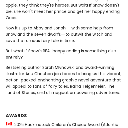
apple, they think they're heroes. But wait! If Snow doesn't
die, she won't meet her prince and get her happy ending.
Oops.
Now it's up to Abby and Jonah-- with some help from
Snow and the seven dwarfs--to outwit the witch and
save the famous fairy tale in time.
But what if Snow's REAL happy ending is something else
entirely?
Bestselling author Sarah Mlynowski and award-winning
illustrator Anu Chouhan join forces to bring us this vibrant,
action-packed, enchanting graphic novel adventure that
will appeal to fans of fairy tales, Raina Telgemeier, The
Land of Stories, and all magical, empowering adventures.
AWARDS
2025 Hackmatack Children's Choice Award (Atlantic