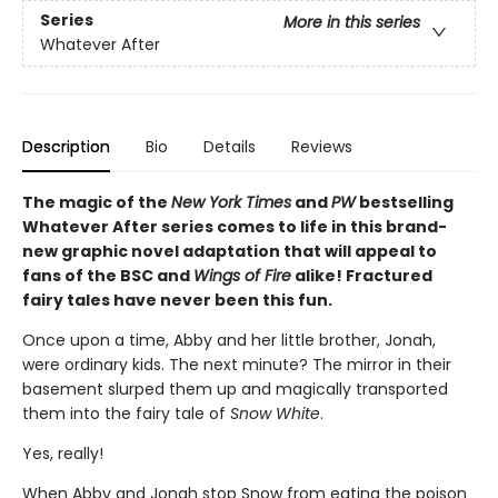
Series
More in this series
Whatever After
Description
Bio
Details
Reviews
The magic of the
New York Times
and
PW
bestselling
Whatever After series comes to life in this brand-
new graphic novel adaptation that will appeal to
fans of the BSC and
Wings of Fire
alike! Fractured
fairy tales have never been this fun.
Once upon a time, Abby and her little brother, Jonah,
were ordinary kids. The next minute? The mirror in their
basement slurped them up and magically transported
them into the fairy tale of
Snow White
.
Yes, really!
When Abby and Jonah stop Snow from eating the poison