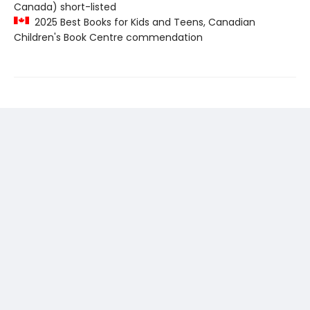
Canada) short-listed
2025 Best Books for Kids and Teens, Canadian
Children's Book Centre commendation