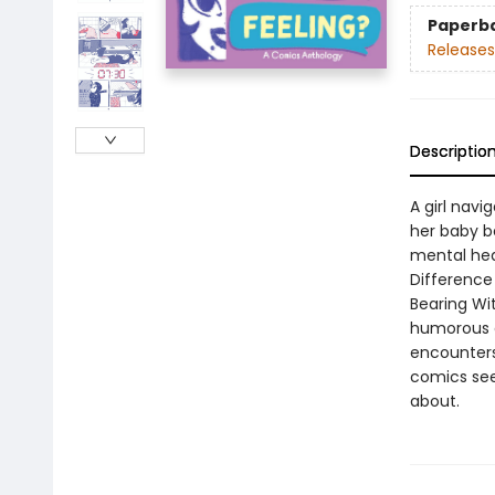
Paperb
Releases
Descriptio
A girl navi
her baby b
mental heal
Difference 
Bearing Wi
humorous a
encounters
comics seek
about.