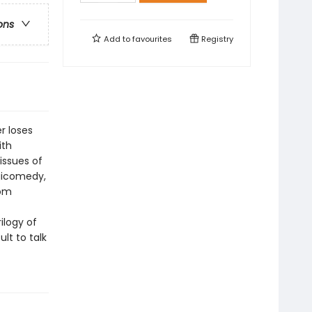
ons
Add to
favourites
Registry
r loses
ith
issues of
agicomedy,
rom
ilogy of
lt to talk