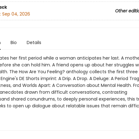
ack
Other editi
:
Sep 04, 2026
n
Bio
Details
gates her first period while a woman anticipates her last. A mothe
efore she can hold him. A friend opens up about her struggles w
th. The How Are You Feeling? anthology collects the first three 
Engine's DE Shorts imprint: A Drip. A Drop. A Deluge: A Period Tr
tness, and Worlds Apart: A Conversation about Mental Health. F
necdotes drawn from difficult conversations, contrasting
and shared conundrums, to deeply personal experiences, this tr
s to open up dialogue about relatable issues that remain difficu