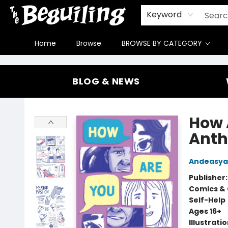
Gift Cards
Contact & Hours
FAQ
Jobs
Keyword
Home
Browse
BROWSE BY CATEGORY
The Beguiling Books & Art Inc
BLOG & NEWS
How 
Anth
Andeasy
Publisher
Comics & 
Self-Help
Ages 16+
Illustrati