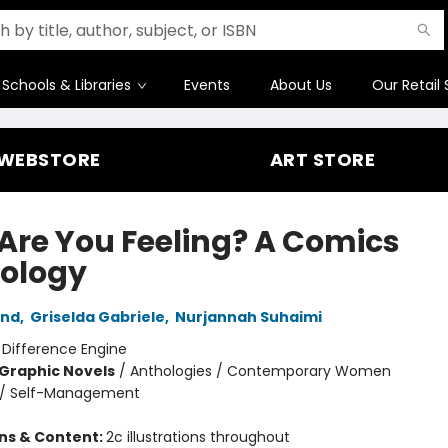
Schools & Libraries
Events
About Us
Our Retail 
WEBSTORE
ART STORE
Are You Feeling? A Comics
ology
and
,
Griselda Gabriele
,
Nurjannah Suhaimi
:
Difference Engine
Graphic Novels
/
Anthologies / Contemporary Women
/
Self-Management
ons & Content:
2c illustrations throughout