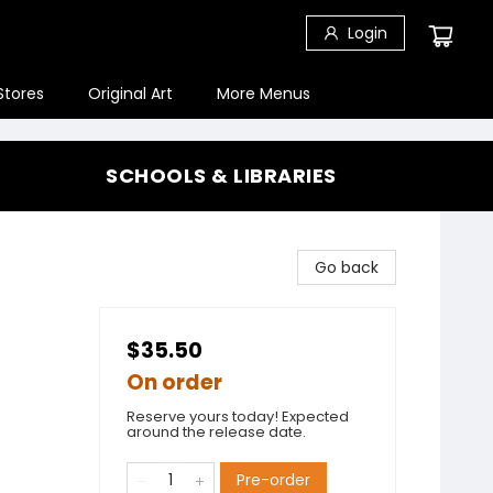
Login
Stores
Original Art
More Menus
SCHOOLS & LIBRARIES
Go back
$35.50
On order
Reserve yours today! Expected
around the release date.
Pre-order