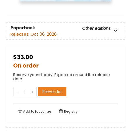
Paperback
Other editions
Releases:
Oct 06, 2026
$33.00
On order
Reserve yours today! Expected around the release
date.
Pre-order
Add to
favourites
Registry