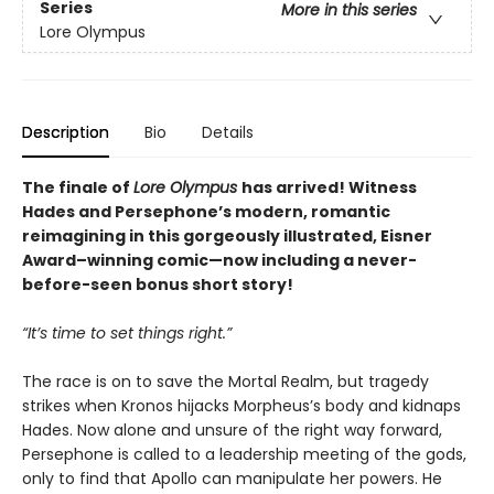
Series
More in this series
Lore Olympus
Description
Bio
Details
The finale of
Lore Olympus
has arrived! Witness
Hades and Persephone’s modern, romantic
reimagining in this gorgeously illustrated, Eisner
Award–winning comic—now including a never-
before-seen bonus short story!
“It’s time to set things right.”
The race is on to save the Mortal Realm, but tragedy
strikes when Kronos hijacks Morpheus’s body and kidnaps
Hades. Now alone and unsure of the right way forward,
Persephone is called to a leadership meeting of the gods,
only to find that Apollo can manipulate her powers. He