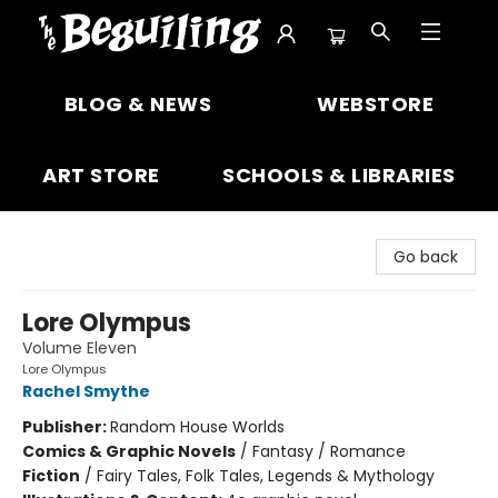
The Beguiling Books & Art Inc
BLOG & NEWS
WEBSTORE
ART STORE
SCHOOLS & LIBRARIES
Go back
Lore Olympus
Volume Eleven
Lore Olympus
Rachel Smythe
Publisher:
Random House Worlds
Comics & Graphic Novels
/
Fantasy / Romance
Fiction
/
Fairy Tales, Folk Tales, Legends & Mythology