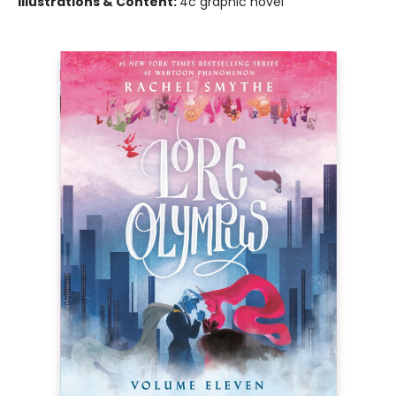
Illustrations & Content:
4c graphic novel