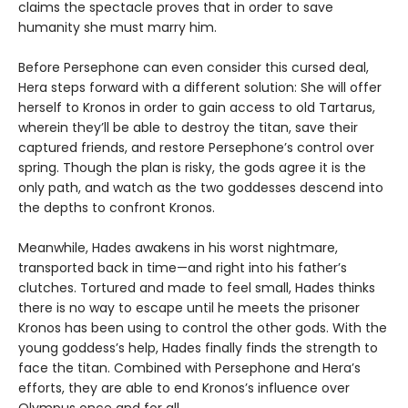
claims the spectacle proves that in order to save
humanity she must marry him.
Before Persephone can even consider this cursed deal,
Hera steps forward with a different solution: She will offer
herself to Kronos in order to gain access to old Tartarus,
wherein they’ll be able to destroy the titan, save their
captured friends, and restore Persephone’s control over
spring. Though the plan is risky, the gods agree it is the
only path, and watch as the two goddesses descend into
the depths to confront Kronos.
Meanwhile, Hades awakens in his worst nightmare,
transported back in time—and right into his father’s
clutches. Tortured and made to feel small, Hades thinks
there is no way to escape until he meets the prisoner
Kronos has been using to control the other gods. With the
young goddess’s help, Hades finally finds the strength to
face the titan. Combined with Persephone and Hera’s
efforts, they are able to end Kronos’s influence over