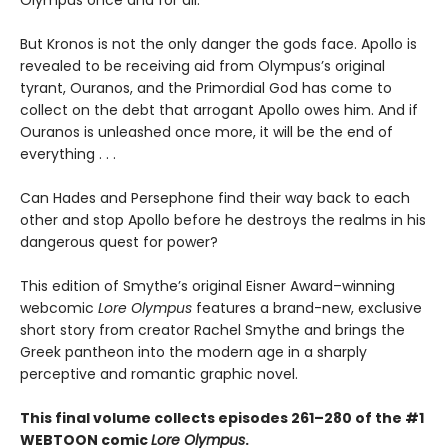
Olympus once and for all.
But Kronos is not the only danger the gods face. Apollo is
revealed to be receiving aid from Olympus’s original
tyrant, Ouranos, and the Primordial God has come to
collect on the debt that arrogant Apollo owes him. And if
Ouranos is unleashed once more, it will be the end of
everything . . .
Can Hades and Persephone find their way back to each
other and stop Apollo before he destroys the realms in his
dangerous quest for power?
This edition of Smythe’s original Eisner Award–winning
webcomic
Lore Olympus
features a brand-new, exclusive
short story from creator Rachel Smythe and brings the
Greek pantheon into the modern age in a sharply
perceptive and romantic graphic novel.
This final volume collects episodes 261–280 of the #1
WEBTOON comic
Lore Olympus
.