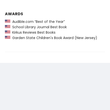
AWARDS
Audible.com “Best of the Year”
School Library Journal Best Book
Kirkus Reviews Best Books
Garden State Children's Book Award (New Jersey)