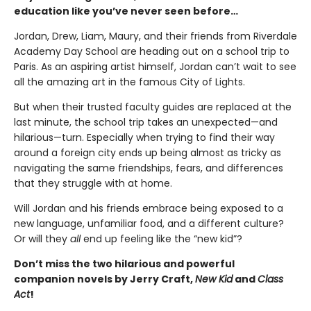
education like you’ve never seen before…
Jordan, Drew, Liam, Maury, and their friends from Riverdale
Academy Day School are heading out on a school trip to
Paris. As an aspiring artist himself, Jordan can’t wait to see
all the amazing art in the famous City of Lights.
But when their trusted faculty guides are replaced at the
last minute, the school trip takes an unexpected—and
hilarious—turn. Especially when trying to find their way
around a foreign city ends up being almost as tricky as
navigating the same friendships, fears, and differences
that they struggle with at home.
Will Jordan and his friends embrace being exposed to a
new language, unfamiliar food, and a different culture?
Or will they
all
end up feeling like the “new kid”?
Don’t miss the two hilarious and powerful
companion novels by Jerry Craft,
New Kid
and
Class
Act
!