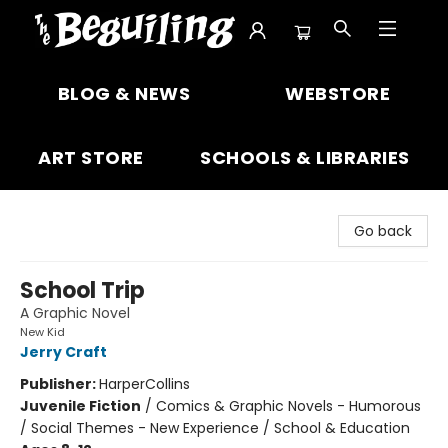
The Beguiling Books & Art Inc
BLOG & NEWS
WEBSTORE
ART STORE
SCHOOLS & LIBRARIES
Go back
School Trip
A Graphic Novel
New Kid
Jerry Craft
Publisher:
HarperCollins
Juvenile Fiction
/
Comics & Graphic Novels - Humorous
/ Social Themes - New Experience / School & Education