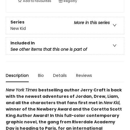
Add to
favourites
Registry
Series
More in this series
New Kid
Included In
See other items that this one is part of
Description
Bio
Details
Reviews
New York Times
bestselling author Jerry Craft is back
with the newest adventures of Jordan, Drew, Liam,
and all the characters that fans first met in
New Kid
,
winner of the Newbery Award and the Coretta Scott
King Author Award! In this full-color contemporary
graphic novel, the gang from Riverdale Academy
Day is heading to Paris, for an international