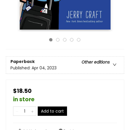
Paperback
Other editions
Published:
Apr 04, 2023
$18.50
in store
Add to cart