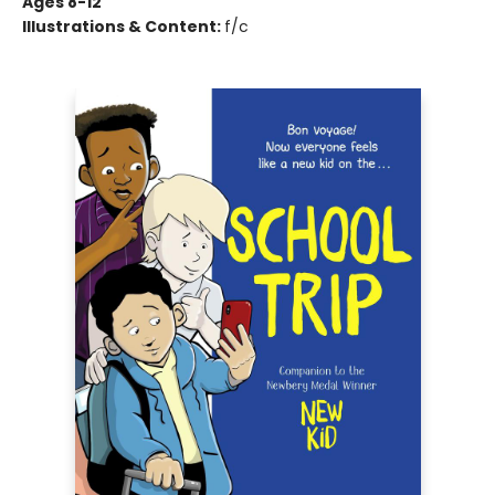
Ages 8-12
Illustrations & Content:
f/c