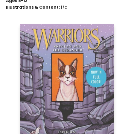
Ages 8-12
Illustrations & Content:
f/c