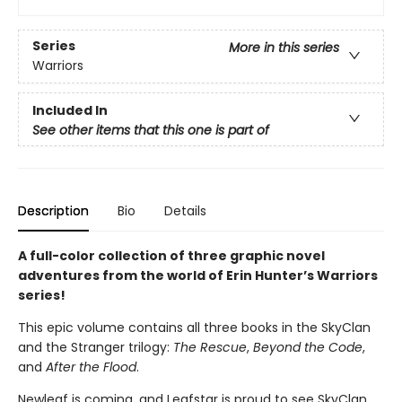
Series
More in this series
Warriors
Included In
See other items that this one is part of
Description
Bio
Details
A full-color collection of three graphic novel
adventures from the world of Erin Hunter’s Warriors
series!
This epic volume contains all three books in the SkyClan
and the Stranger trilogy:
The Rescue
,
Beyond the Code
,
and
After the Flood
.
Newleaf is coming, and Leafstar is proud to see SkyClan