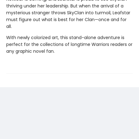
thriving under her leadership. But when the arrival of a
mysterious stranger throws SkyClan into turmoil, Leafstar
must figure out what is best for her Clan—once and for
all.
With newly colorized art, this stand-alone adventure is
perfect for the collections of longtime Warriors readers or
any graphic novel fan.