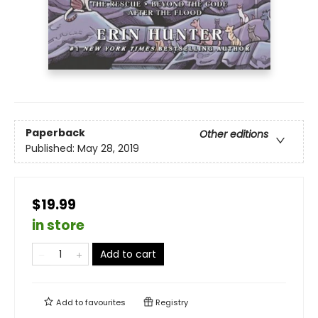
Paperback
Other editions
Published:
May 28, 2019
$19.99
in store
Add to cart
Add to
favourites
Registry