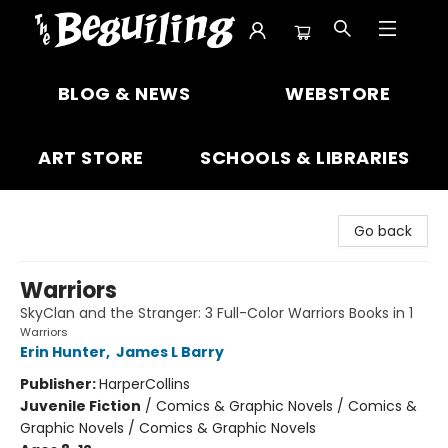
The Beguiling Books & Art Inc
BLOG & NEWS
WEBSTORE
ART STORE
SCHOOLS & LIBRARIES
Go back
Warriors
SkyClan and the Stranger: 3 Full-Color Warriors Books in 1
Warriors
Erin Hunter
,
James L Barry
Publisher:
HarperCollins
Juvenile Fiction
/
Comics & Graphic Novels / Comics &
Graphic Novels / Comics & Graphic Novels